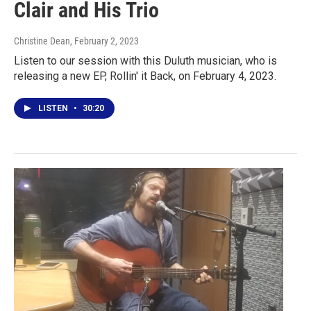
Clair and His Trio
Christine Dean
, February 2, 2023
Listen to our session with this Duluth musician, who is
releasing a new EP, Rollin' it Back, on February 4, 2023.
LISTEN
•
30:20