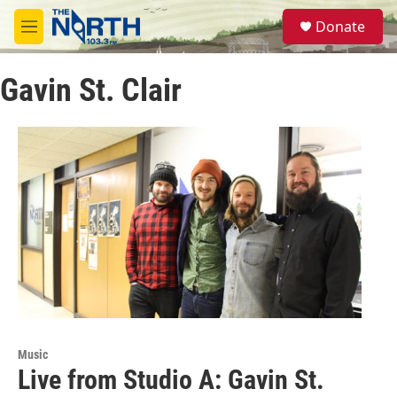
Skip to main content
S
Donate
e
M
a
e
r
n
c
Gavin St. Clair
u
h
u
e
r
y
Music
Live from Studio A: Gavin St.