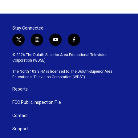
Stay Connected
t
i
y
f
w
n
o
a
i
s
u
c
© 2026 The Duluth-Superior Area Educational Television
t
t
t
e
Corporation (WDSE)
t
a
u
b
e
g
b
o
The North 103.3 FM is licensed to The Duluth-Superior Area
r
r
e
o
Educational Television Corporation (WDSE)
a
k
m
Reports
FCC Public Inspection File
Contact
Support