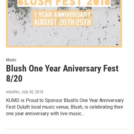
Music
Blush One Year Aniversary Fest
8/20
mkohler
, July 30, 2018
KUMD is Proud to Sponsor Blush's One Year Anniversary
Fest Duluth local music venue, Blush, is celebrating their
one year anniversary with live music…