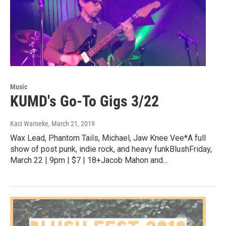
Music
KUMD's Go-To Gigs 3/22
Kaci Warneke
, March 21, 2019
Wax Lead, Phantom Tails, Michael, Jaw Knee Vee*A full
show of post punk, indie rock, and heavy funkBlushFriday,
March 22 | 9pm | $7 | 18+Jacob Mahon and…