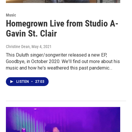
Music
Homegrown Live from Studio A-
Gavin St. Clair
Christine Dean
, May 4, 2021
This Duluth singer/songwriter released a new EP,
Goodbye, in October 2020. We'll find out more about his
music and how he's weathered this past pandemic…
LISTEN
•
27:03