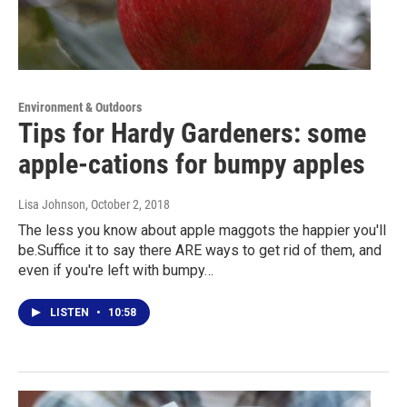
Environment & Outdoors
Tips for Hardy Gardeners: some
apple-cations for bumpy apples
Lisa Johnson
, October 2, 2018
The less you know about apple maggots the happier you'll
be.Suffice it to say there ARE ways to get rid of them, and
even if you're left with bumpy…
LISTEN
•
10:58