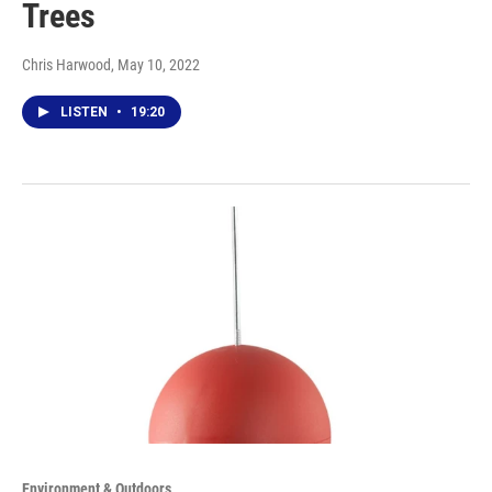
Trees
Chris Harwood
, May 10, 2022
LISTEN
•
19:20
Environment & Outdoors