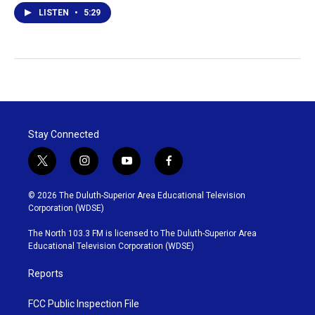
LISTEN
•
5:29
Stay Connected
t
i
y
f
w
n
o
a
i
s
u
c
© 2026 The Duluth-Superior Area Educational Television
t
t
t
e
Corporation (WDSE)
t
a
u
b
e
g
b
o
The North 103.3 FM is licensed to The Duluth-Superior Area
r
r
e
o
Educational Television Corporation (WDSE)
a
k
m
Reports
FCC Public Inspection File