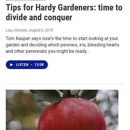
Tips for Hardy Gardeners: time to
divide and conquer
Lisa Johnson
, August 6, 2019
Tom Kasper says now's the time to start looking at your
garden and deciding which peonies, iris, bleeding hearts
and other perennials you might be ready…
LISTEN
•
13:08