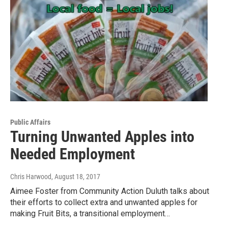
Public Affairs
Turning Unwanted Apples into
Needed Employment
Chris Harwood
, August 18, 2017
Aimee Foster from Community Action Duluth talks about
their efforts to collect extra and unwanted apples for
making Fruit Bits, a transitional employment…