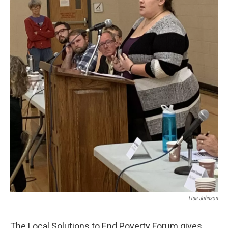
Lisa Johnson
The Local Solutions to End Poverty Forum gives