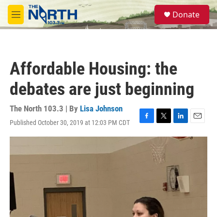
Skip to main content
S
Donate
e
M
a
e
r
n
c
u
h
Affordable Housing: the
u
e
debates are just beginning
r
y
The North 103.3 | By
Lisa Johnson
Published October 30, 2019 at 12:03 PM CDT
F
T
L
E
a
w
i
m
c
i
n
a
e
t
k
i
b
t
e
l
o
e
d
o
r
I
k
n