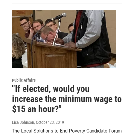
Public Affairs
"If elected, would you
increase the minimum wage to
$15 an hour?"
Lisa Johnson
, October 23, 2019
The Local Solutions to End Poverty Candidate Forum