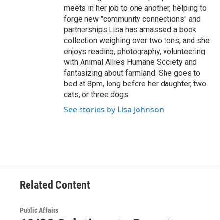
meets in her job to one another, helping to
forge new "community connections" and
partnerships.Lisa has amassed a book
collection weighing over two tons, and she
enjoys reading, photography, volunteering
with Animal Allies Humane Society and
fantasizing about farmland. She goes to
bed at 8pm, long before her daughter, two
cats, or three dogs.
See stories by Lisa Johnson
Related Content
Public Affairs