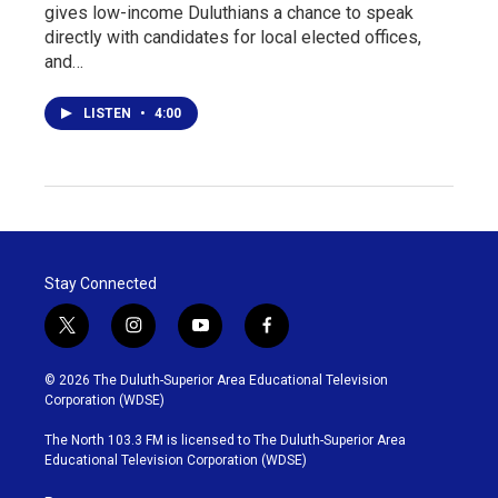
gives low-income Duluthians a chance to speak
directly with candidates for local elected offices,
and…
LISTEN
•
4:00
Stay Connected
t
i
y
f
w
n
o
a
i
s
u
c
© 2026 The Duluth-Superior Area Educational Television
t
t
t
e
Corporation (WDSE)
t
a
u
b
e
g
b
o
The North 103.3 FM is licensed to The Duluth-Superior Area
r
r
e
o
Educational Television Corporation (WDSE)
a
k
m