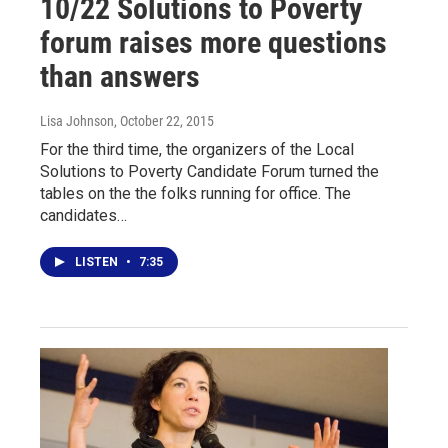
10/22 Solutions to Poverty
forum raises more questions
than answers
Lisa Johnson
, October 22, 2015
For the third time, the organizers of the Local
Solutions to Poverty Candidate Forum turned the
tables on the the folks running for office. The
candidates…
LISTEN
•
7:35