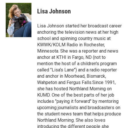
c
i
n
a
e
t
k
i
Lisa Johnson
b
t
e
l
o
e
d
o
r
I
Lisa Johnson started her broadcast career
k
n
anchoring the television news at her high
school and spinning country music at
KWWK/KOLM Radio in Rochester,
Minnesota. She was a reporter and news
anchor at KTHI in Fargo, ND (not to
mention the host of a children's program
called "Lisa's Lane") and a radio reporter
and anchor in Moorhead, Bismarck,
Wahpeton and Fergus Falls.Since 1991,
she has hosted Northland Morning on
KUMD. One of the best parts of her job
includes "paying it forward" by mentoring
upcoming journalists and broadcasters on
the student news team that helps produce
Northland Morning. She also loves
introducing the different people she