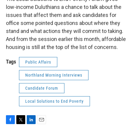
low-income Duluthians a chance to talk about the
issues that affect them and ask candidates for
office some pointed questions about where they
stand and what actions they will commit to taking.
And from the session earlier this month, affordable
housing is still at the top of the list of concerns.
Tags
Public Affairs
Northland Morning Interviews
Candidate Forum
Local Solutions to End Poverty
F
T
L
E
a
w
i
m