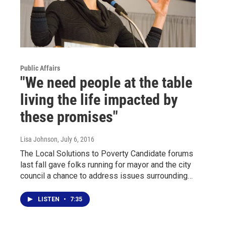
Public Affairs
"We need people at the table
living the life impacted by
these promises"
Lisa Johnson
, July 6, 2016
The Local Solutions to Poverty Candidate forums
last fall gave folks running for mayor and the city
council a chance to address issues surrounding…
LISTEN
•
7:35