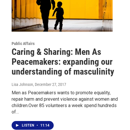
Public Affairs
Caring & Sharing: Men As
Peacemakers: expanding our
understanding of masculinity
Lisa Johnson
, December 27, 2017
Men as Peacemakers wants to promote equality,
repair harm and prevent violence against women and
children.Over 85 volunteers a week spend hundreds
of…
LISTEN
•
11:14