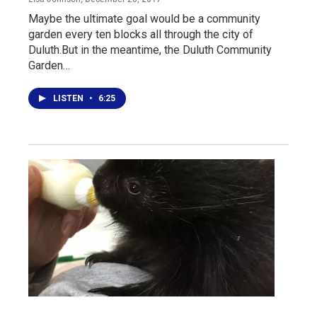
Maybe the ultimate goal would be a community
garden every ten blocks all through the city of
Duluth.But in the meantime, the Duluth Community
Garden…
LISTEN
•
6:25