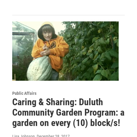
Public Affairs
Caring & Sharing: Duluth
Community Garden Program: a
garden on every (10) block/s!
Lisa Johnson
, December 28, 2017