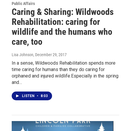
Public Affairs
Caring & Sharing: Wildwoods
Rehabilitation: caring for
wildlife and the humans who
care, too
Lisa Johnson
, December 29, 2017
In a sense, Wildwoods Rehabilitation spends more
time caring for humans than they do caring for
orphaned and injured wildlife.Especially in the spring
and…
LISTEN
•
8:03