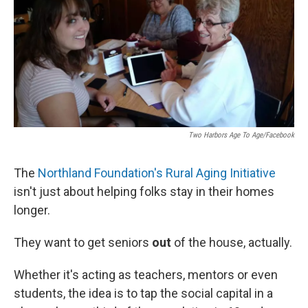
Two Harbors Age To Age/Facebook
The
Northland Foundation's Rural Aging Initiative
isn't just about helping folks stay in their homes
longer.
They want to get seniors
out
of the house, actually.
Whether it's acting as teachers, mentors or even
students, the idea is to tap the social capital in a