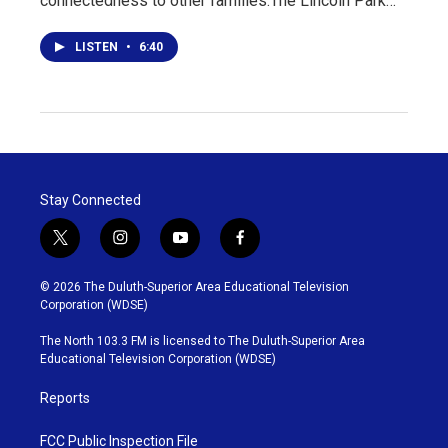
connectedness to other families.The Lincoln Park…
LISTEN
•
6:40
Stay Connected
t
i
y
f
w
n
o
a
i
s
u
c
© 2026 The Duluth-Superior Area Educational Television
t
t
t
e
Corporation (WDSE)
t
a
u
b
e
g
b
o
The North 103.3 FM is licensed to The Duluth-Superior Area
r
r
e
o
Educational Television Corporation (WDSE)
a
k
m
Reports
FCC Public Inspection File