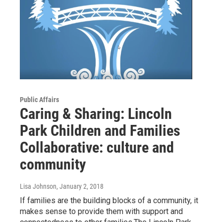
Public Affairs
Caring & Sharing: Lincoln
Park Children and Families
Collaborative: culture and
community
Lisa Johnson
, January 2, 2018
If families are the building blocks of a community, it
makes sense to provide them with support and