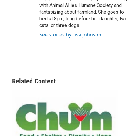
with Animal Allies Humane Society and
fantasizing about farmland. She goes to
bed at 8pm, long before her daughter, two
cats, or three dogs.
See stories by Lisa Johnson
Related Content