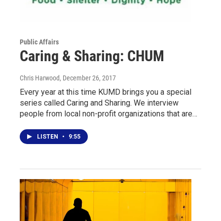
Public Affairs
Caring & Sharing: CHUM
Chris Harwood
, December 26, 2017
Every year at this time KUMD brings you a special
series called Caring and Sharing. We interview
people from local non-profit organizations that are…
LISTEN
•
9:55