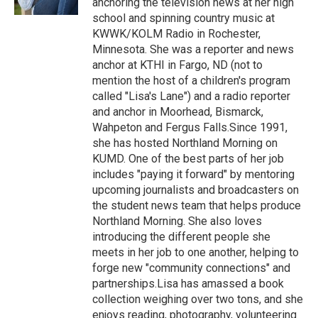
anchoring the television news at her high
school and spinning country music at
KWWK/KOLM Radio in Rochester,
Minnesota. She was a reporter and news
anchor at KTHI in Fargo, ND (not to
mention the host of a children's program
called "Lisa's Lane") and a radio reporter
and anchor in Moorhead, Bismarck,
Wahpeton and Fergus Falls.Since 1991,
she has hosted Northland Morning on
KUMD. One of the best parts of her job
includes "paying it forward" by mentoring
upcoming journalists and broadcasters on
the student news team that helps produce
Northland Morning. She also loves
introducing the different people she
meets in her job to one another, helping to
forge new "community connections" and
partnerships.Lisa has amassed a book
collection weighing over two tons, and she
enjoys reading, photography, volunteering