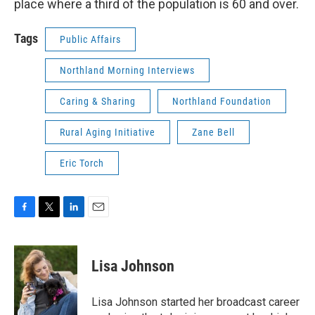
place where a third of the population is 60 and over.
Tags
Public Affairs
Northland Morning Interviews
Caring & Sharing
Northland Foundation
Rural Aging Initiative
Zane Bell
Eric Torch
F
T
L
E
a
w
i
m
c
i
n
a
e
t
k
i
Lisa Johnson
b
t
e
l
o
e
d
o
r
I
Lisa Johnson started her broadcast career
k
n