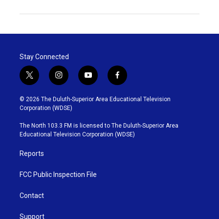
Stay Connected
t
i
y
f
w
n
o
a
i
s
u
c
© 2026 The Duluth-Superior Area Educational Television
t
t
t
e
Corporation (WDSE)
t
a
u
b
e
g
b
o
The North 103.3 FM is licensed to The Duluth-Superior Area
r
r
e
o
Educational Television Corporation (WDSE)
a
k
m
Reports
FCC Public Inspection File
Contact
Support