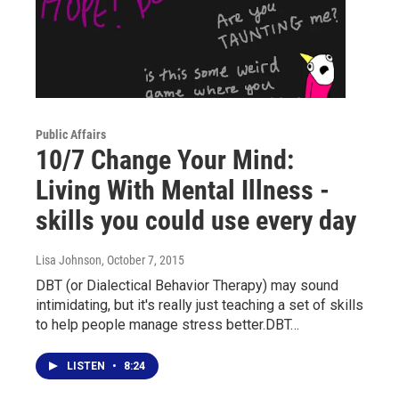
Public Affairs
10/7 Change Your Mind:
Living With Mental Illness -
skills you could use every day
Lisa Johnson
, October 7, 2015
DBT (or Dialectical Behavior Therapy) may sound
intimidating, but it's really just teaching a set of skills
to help people manage stress better.DBT…
LISTEN
•
8:24