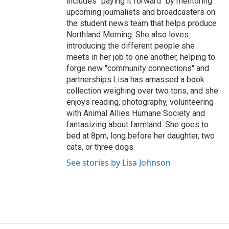
includes "paying it forward" by mentoring
upcoming journalists and broadcasters on
the student news team that helps produce
Northland Morning. She also loves
introducing the different people she
meets in her job to one another, helping to
forge new "community connections" and
partnerships.Lisa has amassed a book
collection weighing over two tons, and she
enjoys reading, photography, volunteering
with Animal Allies Humane Society and
fantasizing about farmland. She goes to
bed at 8pm, long before her daughter, two
cats, or three dogs.
See stories by Lisa Johnson