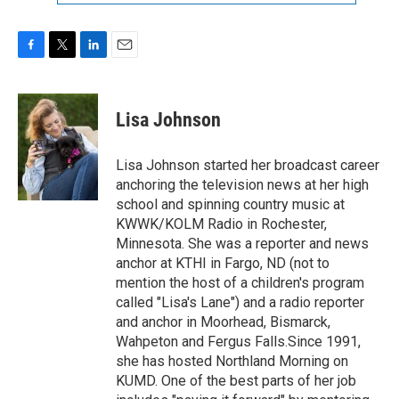
F
T
L
E
a
w
i
m
c
i
n
a
e
t
k
i
Lisa Johnson
b
t
e
l
o
e
d
o
r
I
Lisa Johnson started her broadcast career
k
n
anchoring the television news at her high
school and spinning country music at
KWWK/KOLM Radio in Rochester,
Minnesota. She was a reporter and news
anchor at KTHI in Fargo, ND (not to
mention the host of a children's program
called "Lisa's Lane") and a radio reporter
and anchor in Moorhead, Bismarck,
Wahpeton and Fergus Falls.Since 1991,
she has hosted Northland Morning on
KUMD. One of the best parts of her job