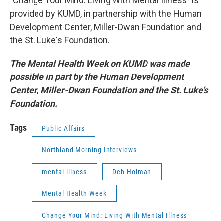
"Change Your Mind: Living With Mental Illness" is
provided by KUMD, in partnership with the Human
Development Center, Miller-Dwan Foundation and
the St. Luke's Foundation.
The Mental Health Week on KUMD was made
possible in part by
the Human Development
Center, Miller-Dwan Foundation and the St. Luke’s
Foundation.
Tags
Public Affairs
Northland Morning Interviews
mental illness
Deb Holman
Mental Health Week
Change Your Mind: Living With Mental Illness