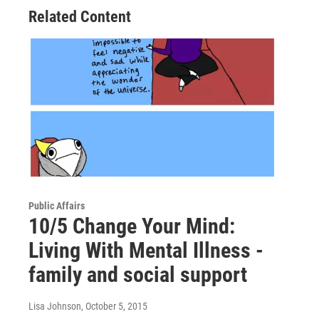
Related Content
Public Affairs
10/5 Change Your Mind:
Living With Mental Illness -
family and social support
Lisa Johnson
, October 5, 2015