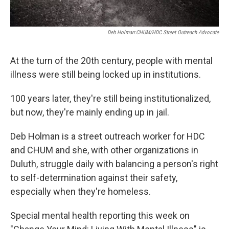
Deb Holman:CHUM/HDC Street Outreach Advocate
At the turn of the 20th century, people with mental
illness were still being locked up in institutions.
100 years later, they're still being institutionalized,
but now, they're mainly ending up in jail.
Deb Holman is a street outreach worker for HDC
and CHUM and she, with other organizations in
Duluth, struggle daily with balancing a person's right
to self-determination against their safety,
especially when they're homeless.
Special mental health reporting this week on