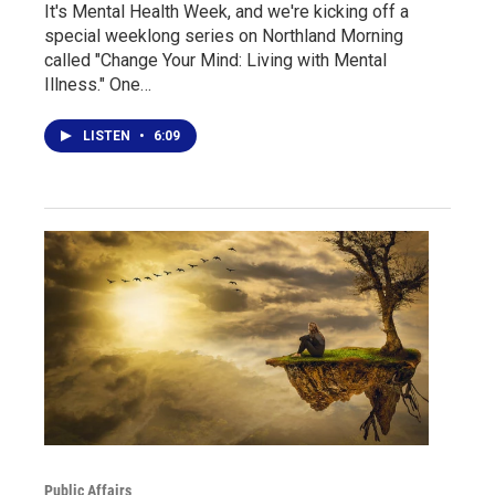
It's Mental Health Week, and we're kicking off a
special weeklong series on Northland Morning
called "Change Your Mind: Living with Mental
Illness." One…
LISTEN
•
6:09
Public Affairs