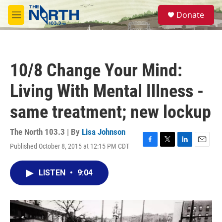
Skip to main content
S
Donate
e
M
a
e
r
n
c
u
h
10/8 Change Your Mind:
u
e
Living With Mental Illness -
r
y
same treatment; new lockup
The North 103.3 | By
Lisa Johnson
Published October 8, 2015 at 12:15 PM CDT
F
T
L
E
a
w
i
m
c
i
n
a
LISTEN
•
9:04
e
t
k
i
b
t
e
l
o
e
d
o
r
I
k
n