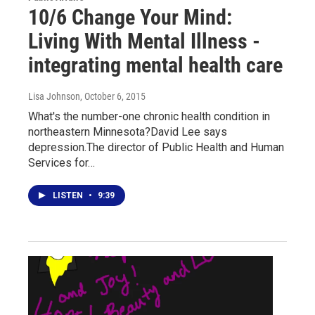
10/6 Change Your Mind:
Living With Mental Illness -
integrating mental health care
Lisa Johnson
, October 6, 2015
What's the number-one chronic health condition in
northeastern Minnesota?David Lee says
depression.The director of Public Health and Human
Services for…
LISTEN
•
9:39