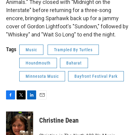
Animals." They closed with "Midnight on the
Interstate" before returning for a three-song
encore, bringing Sparhawk back up for a jammy
cover of Gordon Lightfoot's "Sundown," followed by
"Whiskey" and "Wait So Long" to end the night.
Tags
Music
Trampled By Turtles
Houndmouth
Baharat
Minnesota Music
Bayfront Festival Park
F
T
L
E
a
w
i
m
c
i
n
a
e
t
k
i
Christine Dean
b
t
e
l
o
e
d
o
r
I