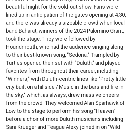
beautiful night for the sold-out show. Fans were
lined up in anticipation of the gates opening at 4:30,
and there was already a sizeable crowd when local
band Baharat, winners of the 2024 Palomino Grant,
took the stage. They were followed by
Houndmouth, who had the audience singing along
to their best-known song, "Sedona." Trampled by
Turtles opened their set with "Duluth," and played
favorites from throughout their career, including
"Winners," with Duluth-centric lines like "Pretty little
city built on a hillside / Music in the bars and fire in
the sky," which, as always, drew massive cheers
from the crowd. They welcomed Alan Sparhawk of
Low to the stage to perform his song "Heaven"
before a choir of more Duluth musicians including
Sara Krueger and Teague Alexy joined in on "Wild