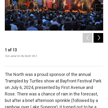
1
of
13
2
Tom Jamar for the North 103.3
Tom 
The North was a proud sponsor of the annual
Trampled by Turtles show at Bayfront Festival Park
on July 6, 2024, presented by First Avenue and
Rose. There was a chance of rain in the forecast,
but after a brief afternoon sprinkle (followed by a
rainbow over Lake Superior), it turned out to be a