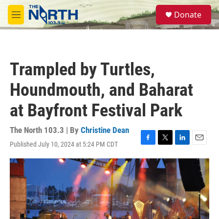
Skip to main content
S
Donate
e
M
a
e
r
n
c
u
h
Trampled by Turtles,
u
e
Houndmouth, and Baharat
r
y
at Bayfront Festival Park
The North 103.3 | By
Christine Dean
Published July 10, 2024 at 5:24 PM CDT
F
T
L
E
a
w
i
m
c
i
n
a
e
t
k
i
b
t
e
l
o
e
d
o
r
I
k
n