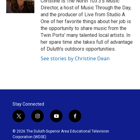
Christine is The North 103.3's Music
k
n
Director, a host of Music Through the Day,
and the producer of Live from Studio A.
One of her favorite things about her job is
the opportunity to share music from the
Twin Ports’ many talented local artists. In
her spare time she takes full of advantage
of Duluth’s outdoors opportunities.
See stories by Christine Dean
Stay Connected
t
i
y
f
w
n
o
a
i
s
u
c
© 2026 The Duluth-Superior Area Educational Television
t
t
t
e
Corporation (WDSE)