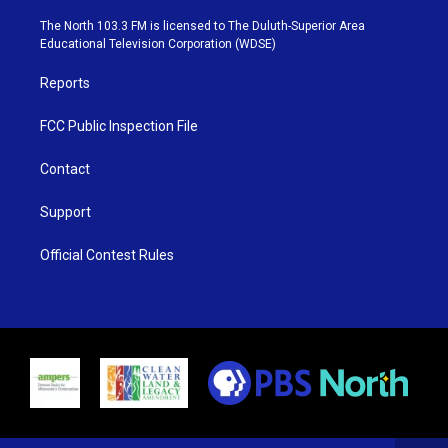
t
a
u
b
e
g
b
o
The North 103.3 FM is licensed to The Duluth-Superior Area
r
r
e
o
Educational Television Corporation (WDSE)
a
k
m
Reports
FCC Public Inspection File
Contact
Support
Official Contest Rules