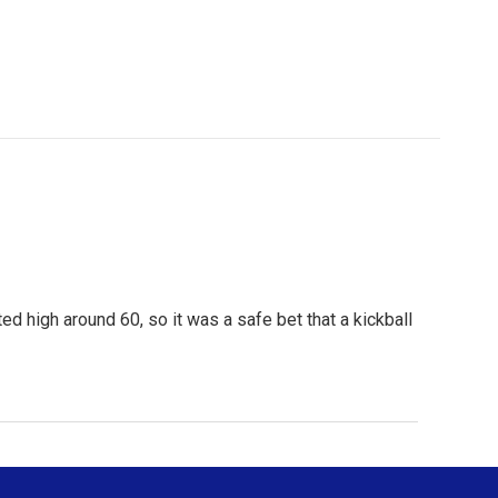
 high around 60, so it was a safe bet that a kickball