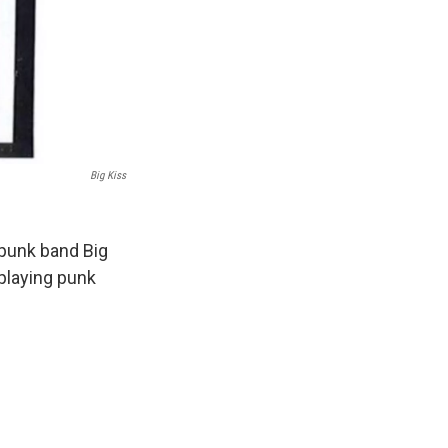
Big Kiss
punk band Big
 playing punk