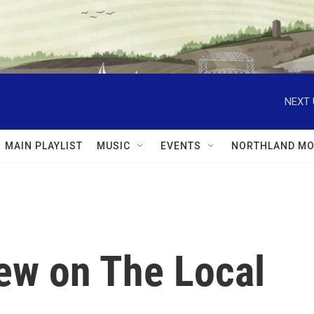
NEXT 
MAIN PLAYLIST
MUSIC
EVENTS
NORTHLAND MO
iew on The Local