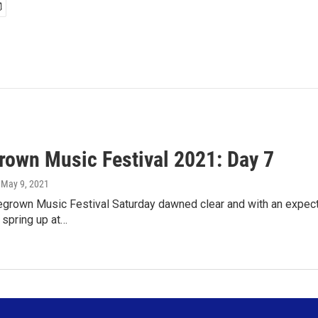
own Music Festival 2021: Day 7
, May 9, 2021
rown Music Festival Saturday dawned clear and with an expected
spring up at…