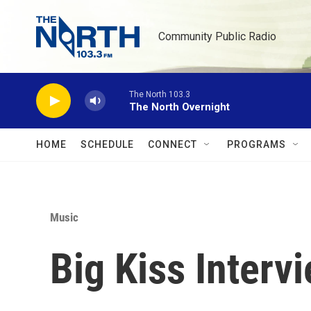
Skip to main content
Community Public Radio
The North 103.3
The North Overnight
HOME
SCHEDULE
CONNECT
PROGRAMS
Music
Big Kiss Interv