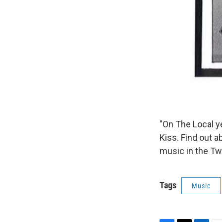
"On The Local 
Kiss. Find out a
music in the Tw
Tags
Music