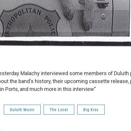
yesterday Malachy interviewed some members of Duluth 
bout the band's history, their upcoming cassette release,
in Ports, and much more in this interview"
Duluth Music
The Local
Big Kiss