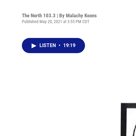
The North 103.3 | By
Malachy Koons
Published May 20, 2021 at 3:55 PM CDT
LISTEN
•
19:19