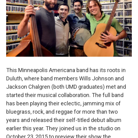
This Minneapolis Americana band has its roots in
Duluth, where band members Wills Johnson and
Jackson Chalgren (both UMD graduates) met and
started their musical collaboration. The full band
has been playing their eclectic, jamming mix of
bluegrass, rock, and reggae for more than two
years and released their self-titled debut album
earlier this year. They joined us in the studio on
October 23, 2015 to preview their show the