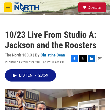
Skip to main content
S
Donate
e
M
a
e
r
n
c
u
h
10/23 Live From Studio A:
u
e
Jackson and the Roosters
r
y
The North 103.3 | By
Christine Dean
Published October 23, 2015 at 12:00 AM CDT
F
T
L
E
a
w
i
m
c
i
n
a
LISTEN
•
23:59
e
t
k
i
b
t
e
l
o
e
d
o
r
I
k
n