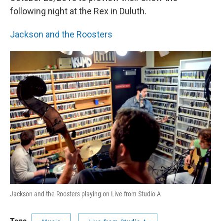
following night at the Rex in Duluth.
Jackson and the Roosters
Jackson and the Roosters playing on Live from Studio A