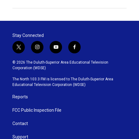
Stay Connected
t
i
y
f
w
n
o
a
i
s
u
c
© 2026 The Duluth-Superior Area Educational Television
t
t
t
e
Corporation (WDSE)
t
a
u
b
e
g
b
o
The North 103.3 FM is licensed to The Duluth-Superior Area
r
r
e
o
Educational Television Corporation (WDSE)
a
k
m
Reports
FCC Public Inspection File
Contact
Support