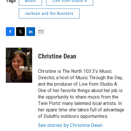
Tags
Music
Live from Studio A
Jackson and the Roosters
F
T
L
E
a
w
i
m
c
i
n
a
e
t
k
i
Christine Dean
b
t
e
l
o
e
d
o
r
I
Christine is The North 103.3's Music
k
n
Director, a host of Music Through the Day,
and the producer of Live from Studio A.
One of her favorite things about her job is
the opportunity to share music from the
Twin Ports’ many talented local artists. In
her spare time she takes full of advantage
of Duluth’s outdoors opportunities.
See stories by Christine Dean