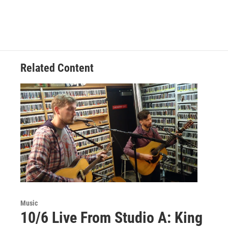
Related Content
Music
10/6 Live From Studio A: King