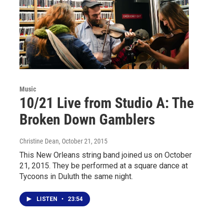
Music
10/21 Live from Studio A: The
Broken Down Gamblers
Christine Dean
, October 21, 2015
This New Orleans string band joined us on October
21, 2015. They be performed at a square dance at
Tycoons in Duluth the same night.
LISTEN
•
23:54