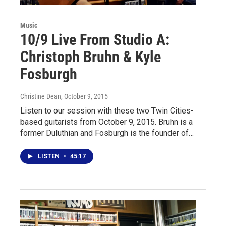
Music
10/9 Live From Studio A:
Christoph Bruhn & Kyle
Fosburgh
Christine Dean
, October 9, 2015
Listen to our session with these two Twin Cities-
based guitarists from October 9, 2015. Bruhn is a
former Duluthian and Fosburgh is the founder of…
LISTEN
•
45:17