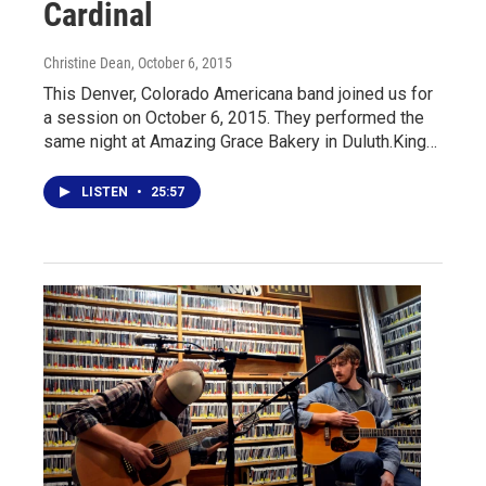
Cardinal
Christine Dean
, October 6, 2015
This Denver, Colorado Americana band joined us for
a session on October 6, 2015. They performed the
same night at Amazing Grace Bakery in Duluth.King…
LISTEN
•
25:57