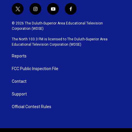
t
i
y
f
w
n
o
a
i
s
u
c
© 2026 The Duluth-Superior Area Educational Television
t
t
t
e
Corporation (WDSE)
t
a
u
b
e
g
b
o
The North 103.3 FM is licensed to The Duluth-Superior Area
r
r
e
o
Educational Television Corporation (WDSE)
a
k
m
Reports
FCC Public Inspection File
Contact
Support
Official Contest Rules