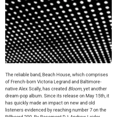
The reliable band, Beach House, which comprises
of French-born Victoria Legrand and Baltimore-
native Alex Scally, has created
Bloom
, yet another
dream-pop album. Since its release on May 15th, it
has quickly made an impact on new and old
listeners evidenced by reaching number 7 on the
Billboard 200. By Basement DJ: Andrew Leider