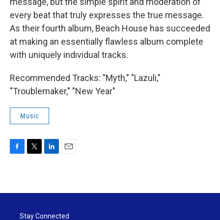
message, but the simple spirit and moderation of
every beat that truly expresses the true message.
As their fourth album, Beach House has succeeded
at making an essentially flawless album complete
with uniquely individual tracks.
Recommended Tracks: "Myth," "Lazuli,"
"Troublemaker," "New Year"
Music
F
T
L
E
a
w
i
m
c
i
n
a
e
t
k
i
b
t
e
l
o
e
d
o
r
I
Stay Connected
k
n