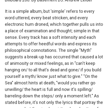
It is a simple album, but 'simple' refers to every
word uttered, every beat stricken, and every
electronic hum droned, which together pulls us into
a place of examination and thought; simple in that
sense. Every track has a soft intensity and each
attempts to offer heedful words and express its
philosophical connotations. The single "Myth"
suggests a break-up has occurred that caused a lot
of animosity or mixed feelings, as in "can't keep
hanging on/ to all that's dead and gone/ if you build
yourself a myth/ know just what to give." "On the
Sea" almost hints at death, "would you rather go
unwilling/ the heart is full and now it's spilling/
barreling down the steps/ only a moment left." As
stated before, it's not only the lyrics that portray the