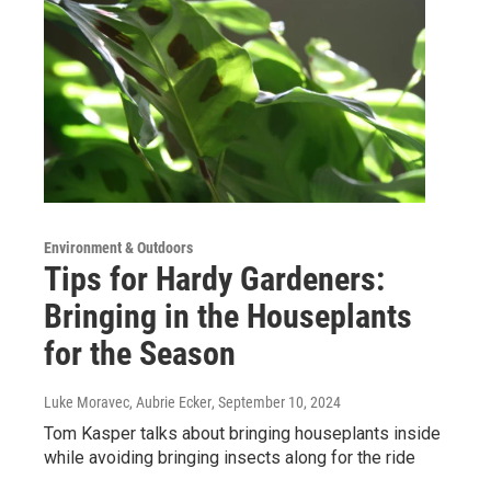
Environment & Outdoors
Tips for Hardy Gardeners:
Bringing in the Houseplants
for the Season
Luke Moravec, Aubrie Ecker
, September 10, 2024
Tom Kasper talks about bringing houseplants inside
while avoiding bringing insects along for the ride