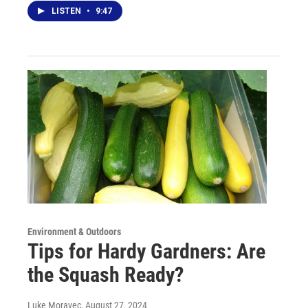
LISTEN
•
9:47
Environment & Outdoors
Tips for Hardy Gardners: Are
the Squash Ready?
Luke Moravec
, August 27, 2024