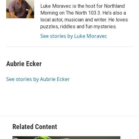
o
r
I
Luke Moravec is the host for Northland
k
n
Morning on The North 103.3. He’s also a
local actor, musician and writer. He loves
puzzles, riddles and fun mysteries.
See stories by Luke Moravec
Aubrie Ecker
See stories by Aubrie Ecker
Related Content