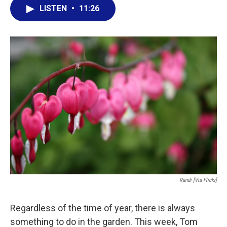
e
t
k
i
LISTEN
•
11:26
b
t
e
l
o
e
d
o
r
I
k
n
Randi [via Flickr]
Regardless of the time of year, there is always
something to do in the garden. This week, Tom