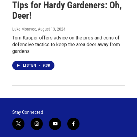
Tips for Hardy Gardeners: Oh,
Deer!
Luke Moravec
, August 13, 2024
Tom Kasper offers advice on the pros and cons of
defensive tactics to keep the area deer away from
gardens
LISTEN
•
9:38
Stay Connected
t
i
y
f
w
n
o
a