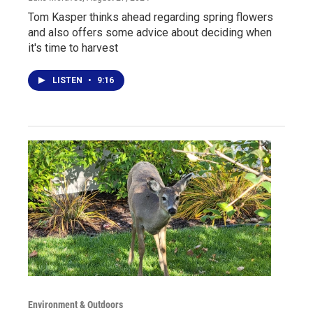
Tom Kasper thinks ahead regarding spring flowers
and also offers some advice about deciding when
it's time to harvest
LISTEN
•
9:16
Environment & Outdoors