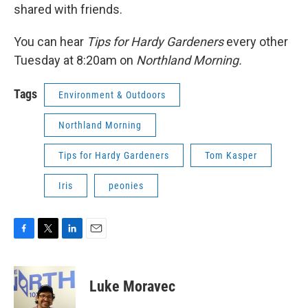
shared with friends.
You can hear
Tips for Hardy Gardeners
every other
Tuesday at 8:20am on
Northland Morning.
Tags
Environment & Outdoors
Northland Morning
Tips for Hardy Gardeners
Tom Kasper
Iris
peonies
F
T
L
E
a
w
i
m
c
i
n
a
e
t
k
i
Luke Moravec
b
t
e
l
o
e
d