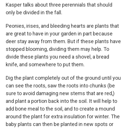
Kasper talks about three perennials that should
only be divided in the fall.
Peonies, irises, and bleeding hearts are plants that
are great to have in your garden in part because
deer stay away from them. But if these plants have
stopped blooming, dividing them may help. To
divide these plants you need a shovel, a bread
knife, and somewhere to put them.
Dig the plant completely out of the ground until you
can see the roots, saw the roots into chunks (be
sure to avoid damaging new stems that are red,)
and plant a portion back into the soil. It will help to
add bone meal to the soil, and to create a mound
around the plant for extra insulation for winter. The
baby plants can then be planted in new spots or