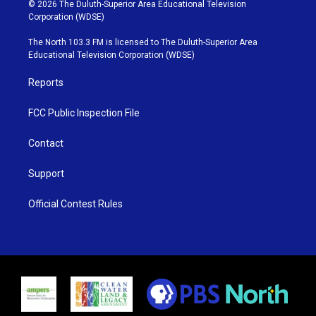
i
s
u
c
© 2026 The Duluth-Superior Area Educational Television
t
t
t
e
Corporation (WDSE)
t
a
u
b
e
g
b
o
The North 103.3 FM is licensed to The Duluth-Superior Area
r
r
e
o
Educational Television Corporation (WDSE)
a
k
m
Reports
FCC Public Inspection File
Contact
Support
Official Contest Rules