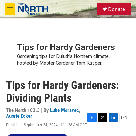
Skip to main content
S
Donate
e
M
a
e
r
n
c
u
h
u
Tips for Hardy Gardeners
e
r
Gardening tips for Duluth's Northern climate,
y
hosted by Master Gardener Tom Kasper.
Tips for Hardy Gardeners:
Dividing Plants
The North 103.3 | By
Luke Moravec
,
Aubrie Ecker
F
T
L
E
Published September 24, 2024 at 11:28 AM CDT
a
w
i
m
c
i
n
a