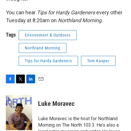
You can hear
Tips for Hardy Gardeners
every other
Tuesday at 8:20am on
Northland Morning.
Tags
Environment & Outdoors
Northland Morning
Tips for Hardy Gardeners
Tom Kasper
F
T
L
E
a
w
i
m
c
i
n
a
e
t
k
i
Luke Moravec
b
t
e
l
o
e
d
o
r
I
Luke Moravec is the host for Northland
k
n
Morning on The North 103.3. He’s also a