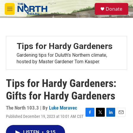
Skip to main content
S
Donate
e
M
a
e
r
n
c
u
h
u
Tips for Hardy Gardeners
e
r
Gardening tips for Duluth's Northern climate,
y
hosted by Master Gardener Tom Kasper.
Tips for Hardy Gardeners:
Gifts for Hardy Gardeners
The North 103.3 | By
Luke Moravec
Published December 19, 2023 at 10:01 AM CST
F
T
L
E
a
w
i
m
c
i
n
a
LISTEN
•
9:15