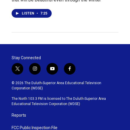
LISTEN
•
7:25
Stay Connected
t
i
y
f
w
n
o
a
i
s
u
c
© 2026 The Duluth-Superior Area Educational Television
t
t
t
e
Corporation (WDSE)
t
a
u
b
e
g
b
o
The North 103.3 FM is licensed to The Duluth-Superior Area
r
r
e
o
Educational Television Corporation (WDSE)
a
k
m
Reports
FCC Public Inspection File