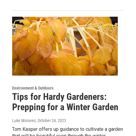
Environment & Outdoors
Tips for Hardy Gardeners:
Prepping for a Winter Garden
Luke Moravec
, October 24, 2023
Tom Kasper offers up guidance to cultivate a garden
that will be beautiful even through the winter