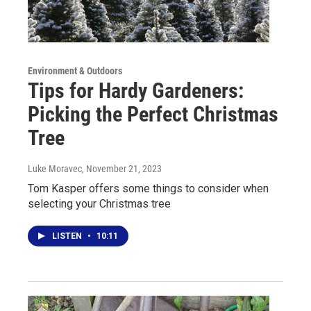
Environment & Outdoors
Tips for Hardy Gardeners:
Picking the Perfect Christmas
Tree
Luke Moravec
, November 21, 2023
Tom Kasper offers some things to consider when
selecting your Christmas tree
LISTEN
•
10:11