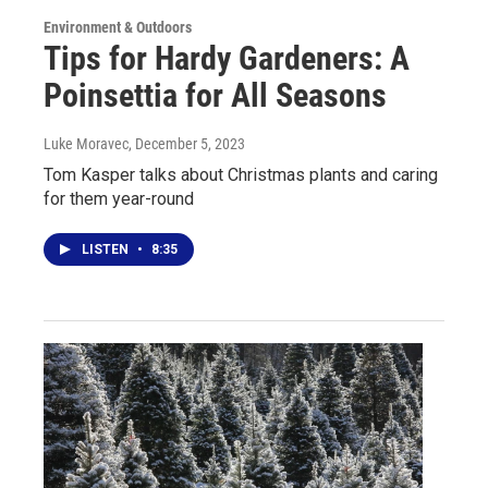
Environment & Outdoors
Tips for Hardy Gardeners: A
Poinsettia for All Seasons
Luke Moravec
, December 5, 2023
Tom Kasper talks about Christmas plants and caring
for them year-round
LISTEN
•
8:35