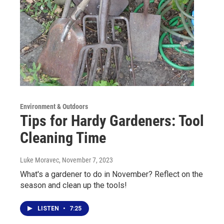
Environment & Outdoors
Tips for Hardy Gardeners: Tool
Cleaning Time
Luke Moravec
, November 7, 2023
What's a gardener to do in November? Reflect on the
season and clean up the tools!
LISTEN
•
7:25