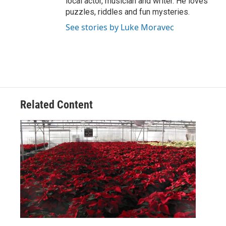
local actor, musician and writer. He loves
puzzles, riddles and fun mysteries.
See stories by Luke Moravec
Related Content