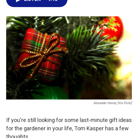
e
t
k
i
b
t
e
l
o
e
d
o
r
I
k
n
Alexander Harvey [via Flickr]
If you're still looking for some last-minute gift ideas
for the gardener in your life, Tom Kasper has a few
thoughts.