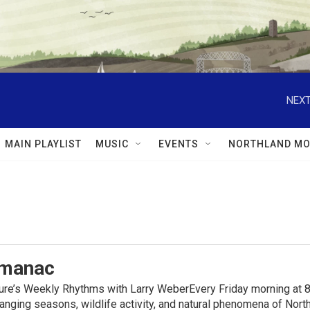
NEXT
MAIN PLAYLIST
MUSIC
EVENTS
NORTHLAND MO
lmanac
ure’s Weekly Rhythms with Larry WeberEvery Friday morning at 8
anging seasons, wildlife activity, and natural phenomena of No