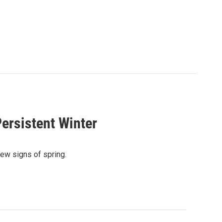
ersistent Winter
ew signs of spring.