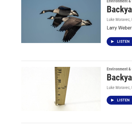
Environment &
Backya
Luke Moravec
,
Larry Weber 
LISTEN
Environment &
Backya
Luke Moravec
,
LISTEN