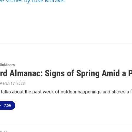
ee stories by Luke Moravec
 Outdoors
rd Almanac: Signs of Spring Amid a P
 March 17, 2023
 talks about the past week of outdoor happenings and shares a f
•
7:56