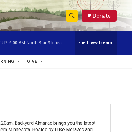
Donate
S
S
e
h
a
r
Livestream
 UP:
6:00 AM
North Star Stories
o
c
h
w
Q
RNING
GIVE
u
S
e
r
e
y
a
r
c
:20am, Backyard Almanac brings you the latest
h
rthern Minnesota. Hosted by Luke Moravec and