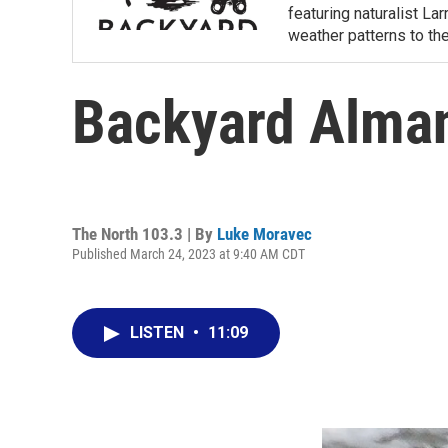
featuring naturalist L
weather patterns to th
Backyard Alman
The North 103.3 | By
Luke Moravec
Published March 24, 2023 at 9:40 AM CDT
LISTEN
•
11:09