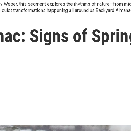
arry Weber, this segment explores the rhythms of nature—from migr
e quiet transformations happening all around us.Backyard Alman
ac: Signs of Sprin