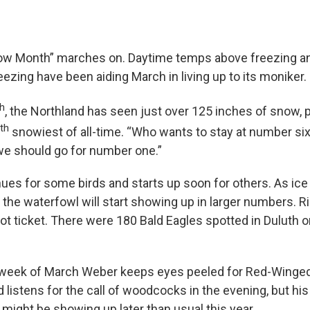
ow Month” marches on. Daytime temps above freezing an
ezing have been aiding March in living up to its moniker.
th
, the Northland has seen just over 125 inches of snow, p
th
snowiest of all-time. “Who wants to stay at number six,
 we should go for number one.”
nues for some birds and starts up soon for others. As ic
the waterfowl will start showing up in larger numbers. R
ot ticket. There were 180 Bald Eagles spotted in Duluth o
l week of March Weber keeps eyes peeled for Red-Winged 
listens for the call of woodcocks in the evening, but hi
 might be showing up later than usual this year.