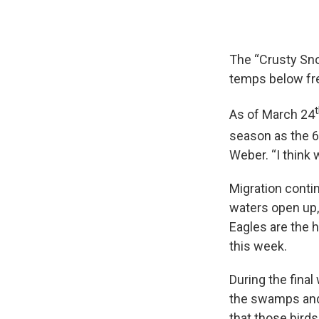
The “Crusty Sn
temps below fre
As of March 24
season as the 6
Weber. “I think
Migration conti
waters open up, 
Eagles are the h
this week.
During the fina
the swamps and 
that those birds