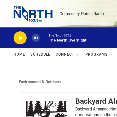
Skip to main content
Community Public Radio
The North 103.3
The North Overnight
HOME
SCHEDULE
CONNECT
PROGRAMS
Environment & Outdoors
Backyard A
Backyard Almanac: Nat
observations on the ch