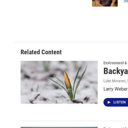
S
k
n
Related Content
Environment &
Backya
Luke Moravec
,
Larry Weber
LISTEN