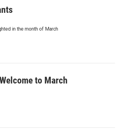
ants
ghted in the month of March
 Welcome to March