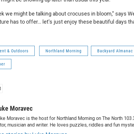
eek we might be talking about crocuses in bloom," says We
re has to offer... let's just enjoy these beautiful days th
ent & Outdoors
Northland Morning
Backyard Almanac
ber
uke Moravec
ke Moravec is the host for Northland Morning on The North 103.3.
tor, musician and writer. He loves puzzles, riddles and fun myste