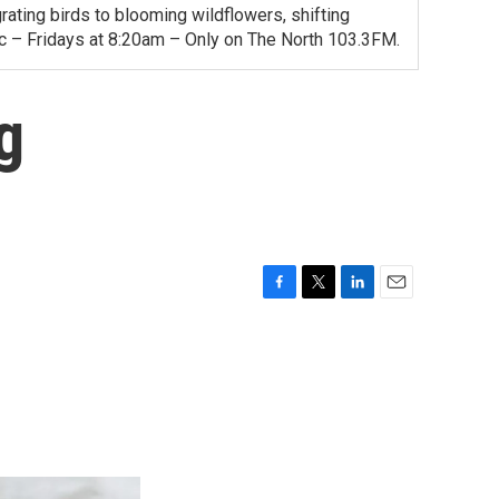
ating birds to blooming wildflowers, shifting
ac – Fridays at 8:20am – Only on The North 103.3FM.
g
F
T
L
E
a
w
i
m
c
i
n
a
e
t
k
i
b
t
e
l
o
e
d
o
r
I
k
n