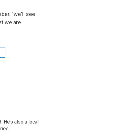
ber. "we'll see
at we are
 He’s also a local
ries.