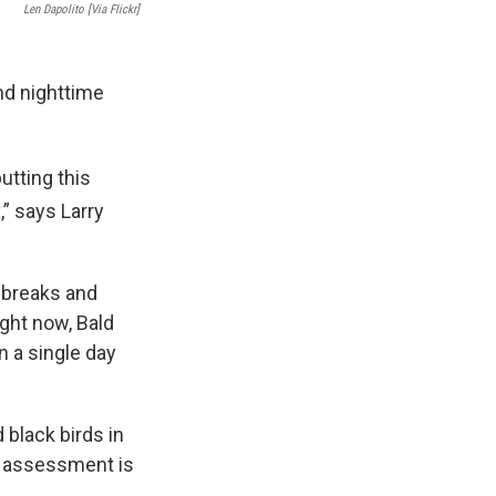
Len Dapolito [Via Flickr]
d nighttime
utting this
” says Larry
e breaks and
ight now, Bald
n a single day
black birds in
s assessment is