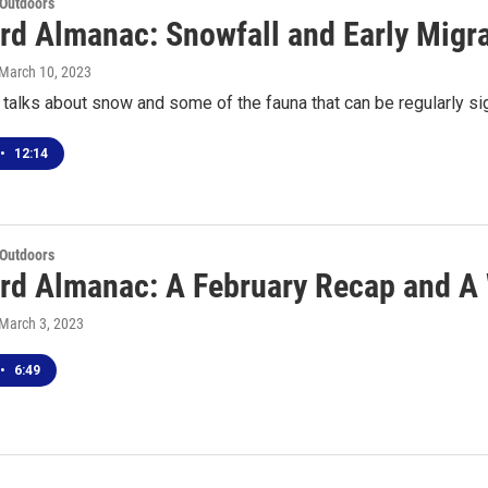
 Outdoors
rd Almanac: Snowfall and Early Migr
 March 10, 2023
talks about snow and some of the fauna that can be regularly si
•
12:14
 Outdoors
rd Almanac: A February Recap and A
 March 3, 2023
•
6:49