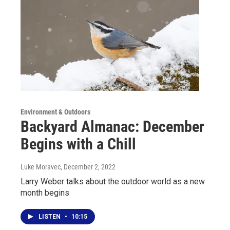
Environment & Outdoors
Backyard Almanac: December
Begins with a Chill
Luke Moravec
, December 2, 2022
Larry Weber talks about the outdoor world as a new
month begins
LISTEN
•
10:15