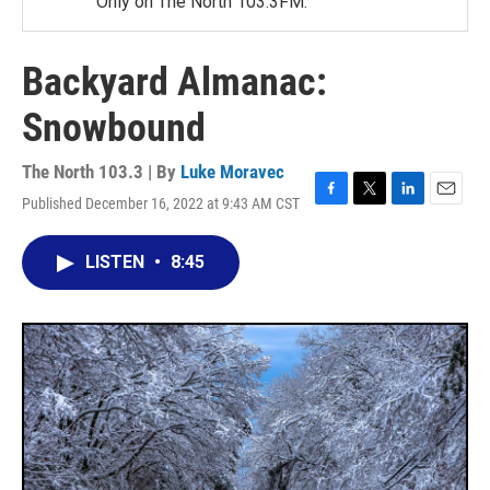
Only on The North 103.3FM.
Backyard Almanac:
Snowbound
The North 103.3 | By
Luke Moravec
Published December 16, 2022 at 9:43 AM CST
F
T
L
E
a
w
i
m
c
i
n
a
LISTEN
•
8:45
e
t
k
i
b
t
e
l
o
e
d
o
r
I
k
n