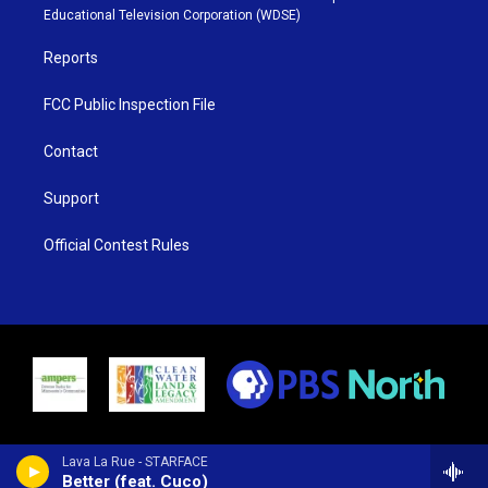
r
r
e
o
Educational Television Corporation (WDSE)
a
k
m
Reports
FCC Public Inspection File
Contact
Support
Official Contest Rules
Lava La Rue - STARFACE
Better (feat. Cuco)