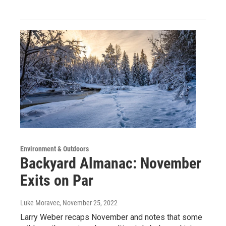
Environment & Outdoors
Backyard Almanac: November
Exits on Par
Luke Moravec
, November 25, 2022
Larry Weber recaps November and notes that some