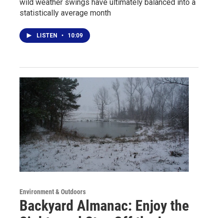
wild weather swings have ultimately balanced into a
statistically average month
LISTEN
•
10:09
Environment & Outdoors
Backyard Almanac: Enjoy the