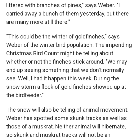
littered with branches of pines," says Weber. "I
carried away a bunch of them yesterday, but there
are many more still there."
"This could be the winter of goldfinches," says
Weber of the winter bird population. The impending
Christmas Bird Count might be telling about
whether or not the finches stick around. "We may
end up seeing something that we don't normally
see. Well, I had it happen this week. During the
snow storm a flock of gold finches showed up at
the birdfeeder."
The snow will also be telling of animal movement.
Weber has spotted some skunk tracks as well as
those of a muskrat. Neither animal will hibernate,
so skunk and muskrat tracks will not be an