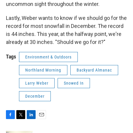
uncommon sight throughout the winter.
Lastly, Weber wants to know if we should go for the
record for most snowfall in December. The record
is 44 inches. This year, at the halfway point, we're
already at 30 inches. "Should we go for it?"
Tags
Environment & Outdoors
Northland Morning
Backyard Almanac
Larry Weber
Snowed In
December
F
T
L
E
a
w
i
m
c
i
n
a