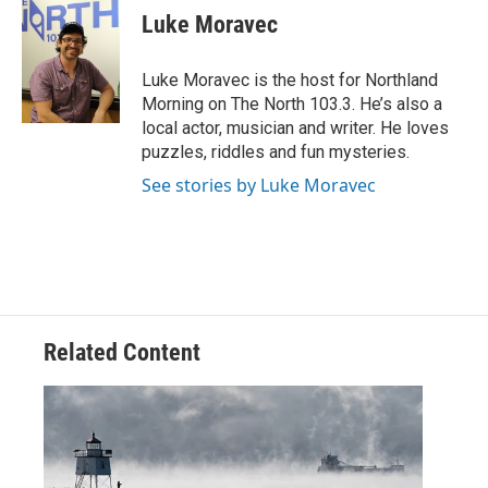
e
t
k
i
Luke Moravec
b
t
e
l
o
e
d
o
r
I
Luke Moravec is the host for Northland
k
n
Morning on The North 103.3. He’s also a
local actor, musician and writer. He loves
puzzles, riddles and fun mysteries.
See stories by Luke Moravec
Related Content