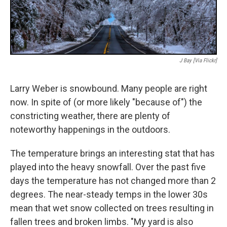
J Bay [Via Flickr]
Larry Weber is snowbound. Many people are right
now. In spite of (or more likely "because of") the
constricting weather, there are plenty of
noteworthy happenings in the outdoors.
The temperature brings an interesting stat that has
played into the heavy snowfall. Over the past five
days the temperature has not changed more than 2
degrees. The near-steady temps in the lower 30s
mean that wet snow collected on trees resulting in
fallen trees and broken limbs. "My yard is also