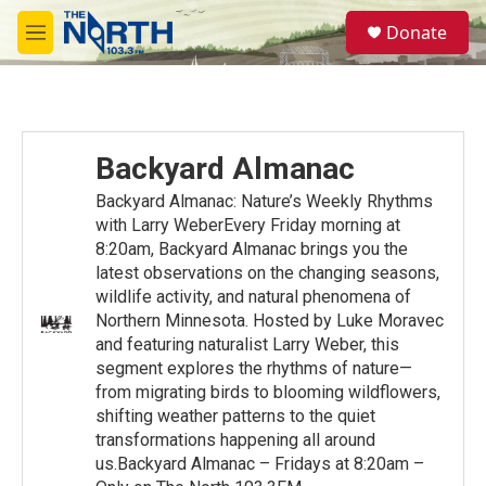
Skip to main content
S
Donate
e
M
a
e
r
n
c
u
h
u
Backyard Almanac
e
r
Backyard Almanac: Nature’s Weekly Rhythms
y
with Larry WeberEvery Friday morning at
8:20am, Backyard Almanac brings you the
latest observations on the changing seasons,
wildlife activity, and natural phenomena of
Northern Minnesota. Hosted by Luke Moravec
and featuring naturalist Larry Weber, this
segment explores the rhythms of nature—
from migrating birds to blooming wildflowers,
shifting weather patterns to the quiet
transformations happening all around
us.Backyard Almanac – Fridays at 8:20am –