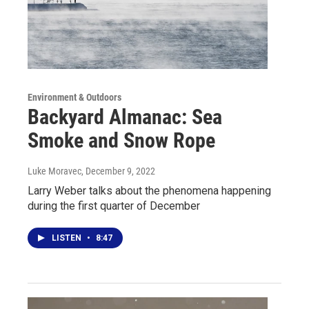
Environment & Outdoors
Backyard Almanac: Sea
Smoke and Snow Rope
Luke Moravec
, December 9, 2022
Larry Weber talks about the phenomena happening
during the first quarter of December
LISTEN
•
8:47