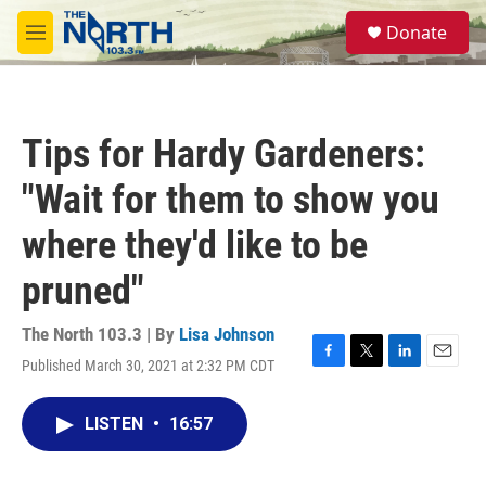
Skip to main content
S
Donate
e
M
a
e
r
n
c
u
h
Tips for Hardy Gardeners:
u
e
"Wait for them to show you
r
y
where they'd like to be
pruned"
The North 103.3 | By
Lisa Johnson
Published March 30, 2021 at 2:32 PM CDT
F
T
L
E
a
w
i
m
c
i
n
a
LISTEN
•
16:57
e
t
k
i
b
t
e
l
o
e
d