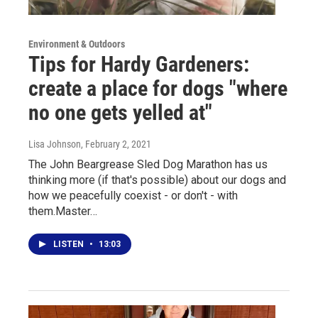
Environment & Outdoors
Tips for Hardy Gardeners:
create a place for dogs "where
no one gets yelled at"
Lisa Johnson
, February 2, 2021
The John Beargrease Sled Dog Marathon has us
thinking more (if that's possible) about our dogs and
how we peacefully coexist - or don't - with
them.Master…
LISTEN
•
13:03