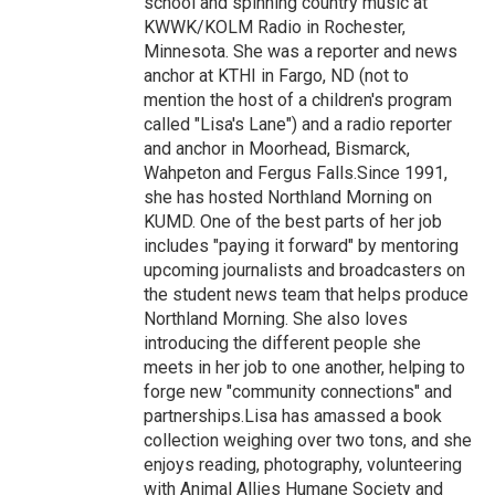
school and spinning country music at
KWWK/KOLM Radio in Rochester,
Minnesota. She was a reporter and news
anchor at KTHI in Fargo, ND (not to
mention the host of a children's program
called "Lisa's Lane") and a radio reporter
and anchor in Moorhead, Bismarck,
Wahpeton and Fergus Falls.Since 1991,
she has hosted Northland Morning on
KUMD. One of the best parts of her job
includes "paying it forward" by mentoring
upcoming journalists and broadcasters on
the student news team that helps produce
Northland Morning. She also loves
introducing the different people she
meets in her job to one another, helping to
forge new "community connections" and
partnerships.Lisa has amassed a book
collection weighing over two tons, and she
enjoys reading, photography, volunteering
with Animal Allies Humane Society and