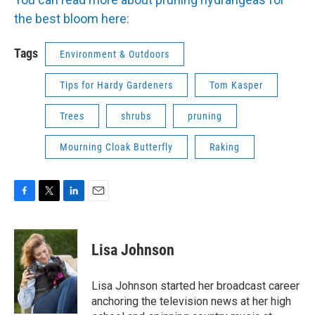
the best bloom here:
Tags
Environment & Outdoors
Tips for Hardy Gardeners
Tom Kasper
Trees
shrubs
pruning
Mourning Cloak Butterfly
Raking
F
T
L
E
a
w
i
m
c
i
n
a
e
t
k
i
Lisa Johnson
b
t
e
l
o
e
d
o
r
I
Lisa Johnson started her broadcast career
k
n
anchoring the television news at her high