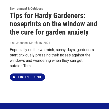
Environment & Outdoors
Tips for Hardy Gardeners:
noseprints on the window and
the cure for garden anxiety
Lisa Johnson
, March 16, 2021
Especially on the warmish, sunny days, gardeners
start anxiously pressing their noses against the
windows and wondering when they can get
outside.Tom…
LISTEN
•
15:01