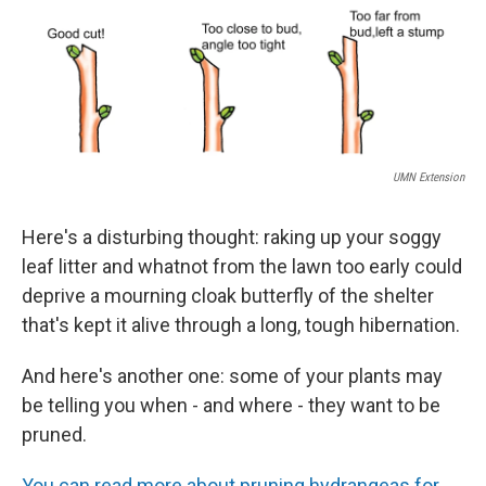
o
r
I
k
n
UMN Extension
Here's a disturbing thought: raking up your soggy
leaf litter and whatnot from the lawn too early could
deprive a mourning cloak butterfly of the shelter
that's kept it alive through a long, tough hibernation.
And here's another one: some of your plants may
be telling you when - and where - they want to be
pruned.
You can read more about pruning hydrangeas for