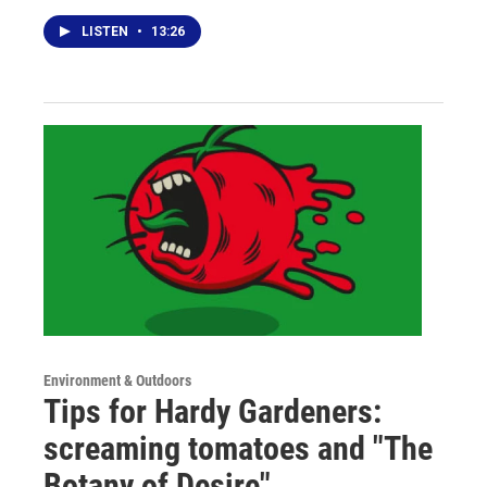
LISTEN
•
13:26
Environment & Outdoors
Tips for Hardy Gardeners:
screaming tomatoes and "The
Botany of Desire"