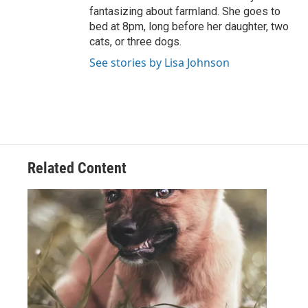
fantasizing about farmland. She goes to
bed at 8pm, long before her daughter, two
cats, or three dogs.
See stories by Lisa Johnson
Related Content