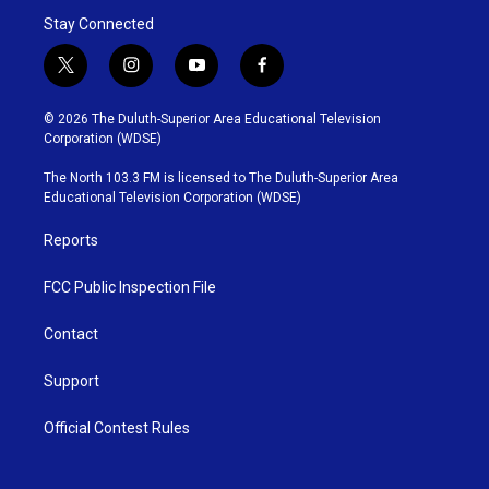
Stay Connected
t
i
y
f
w
n
o
a
i
s
u
c
© 2026 The Duluth-Superior Area Educational Television
t
t
t
e
Corporation (WDSE)
t
a
u
b
e
g
b
o
The North 103.3 FM is licensed to The Duluth-Superior Area
r
r
e
o
Educational Television Corporation (WDSE)
a
k
m
Reports
FCC Public Inspection File
Contact
Support
Official Contest Rules