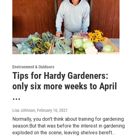
Environment & Outdoors
Tips for Hardy Gardeners:
only six more weeks to April
...
Lisa Johnson
, February 16, 2021
Normally, you don't think about training for gardening
season.But that was before the interest in gardening
exploded on the scene, leaving shelves bereft…