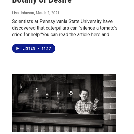
Lisa Johnson
, March 2, 2021
Scientists at Pennsylvania State University have
discovered that caterpillars can "silence a tomato's
cries for help."You can read the article here and…
LISTEN
•
11:17