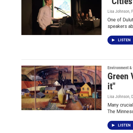
"'Citie
Lisa Johnson
, 
One of Dulut
speakers ab
LISTEN
Environment &
Green V
it"
Lisa Johnson
, 
Many crucial
The Minneso
LISTEN