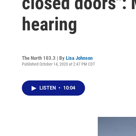
closed doors":
hearing
The North 103.3 | By
Lisa Johnson
Published October 14, 2020 at 2:47 PM CDT
LISTEN
•
10:04