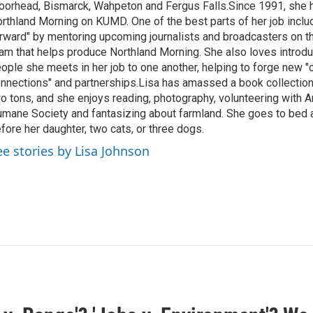
orhead, Bismarck, Wahpeton and Fergus Falls.Since 1991, she 
rthland Morning on KUMD. One of the best parts of her job includ
rward" by mentoring upcoming journalists and broadcasters on 
am that helps produce Northland Morning. She also loves introdu
ople she meets in her job to one another, helping to forge new 
nnections" and partnerships.Lisa has amassed a book collectio
o tons, and she enjoys reading, photography, volunteering with A
mane Society and fantasizing about farmland. She goes to bed 
fore her daughter, two cats, or three dogs.
ee stories by Lisa Johnson