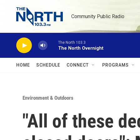
Skip to main content
Community Public Radio
The North 103.3
The North Overnight
HOME
SCHEDULE
CONNECT
PROGRAMS
Environment & Outdoors
"All of these d