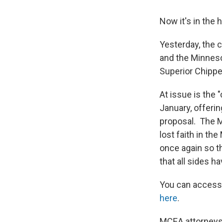
Now it's in the
Yesterday, the 
and the Minneso
Superior Chippe
At issue is the 
January, offering
proposal. The M
lost faith in th
once again so t
that all sides h
You can acces
here
.
MCEA attorneys 