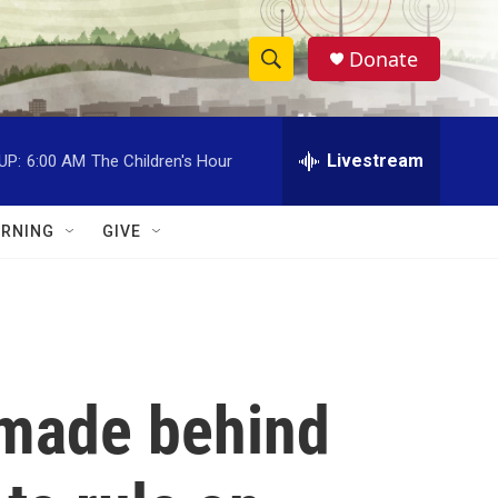
Donate
S
S
e
h
a
r
Livestream
UP:
6:00 AM
The Children's Hour
o
c
h
w
Q
RNING
GIVE
u
S
e
r
e
y
a
r
 made behind
c
h