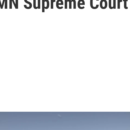
 MN Supreme Court 