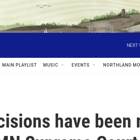
NEXT 
MAIN PLAYLIST
MUSIC
EVENTS
NORTHLAND MO
ecisions have been