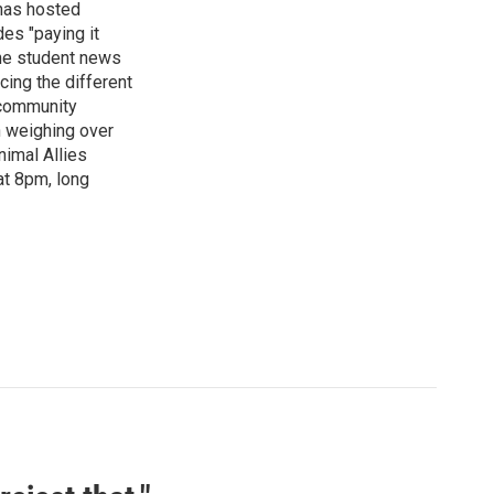
has hosted
es "paying it
the student news
cing the different
"community
n weighing over
nimal Allies
at 8pm, long