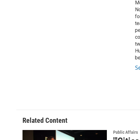
Mo
No
fo
te
pe
co
tw
Hu
be
S
Related Content
Public Affairs