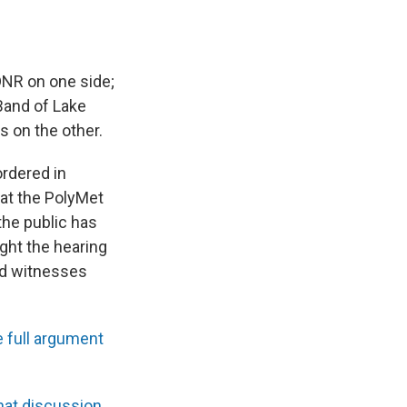
DNR on one side;
Band of Lake
s on the other.
ordered in
k at the PolyMet
the public has
ight the hearing
and witnesses
 full argument
hat discussion