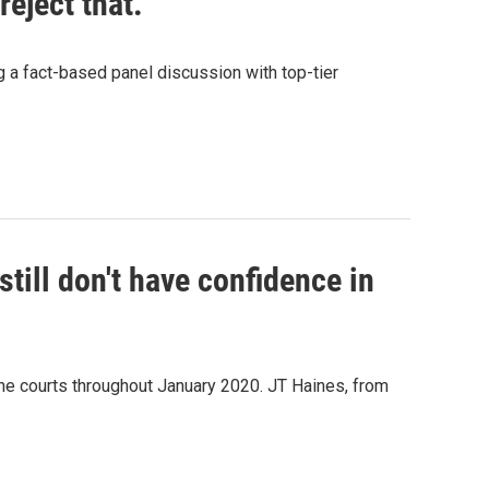
reject that."
g a fact-based panel discussion with top-tier
still don't have confidence in
he courts throughout January 2020. JT Haines, from