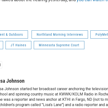
ent & Outdoors
Northland Morning Interviews
PolyMe
JT Haines
Minnesota Supreme Court
isa Johnson
sa Johnson started her broadcast career anchoring the televisio
hool and spinning country music at KWWK/KOLM Radio in Roche
e was a reporter and news anchor at KTHI in Fargo, ND (not to m
children's program called "Lisa's Lane") and a radio reporter and a