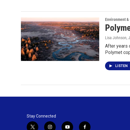
Environment &
Polymet
Lisa Johnson
, 
After years 
Polymet cop
LISTEN
Stay Connected
t
i
y
f