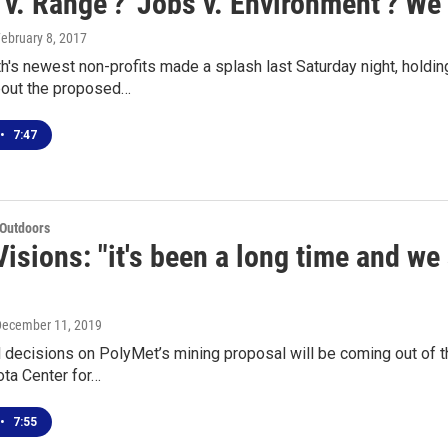
s v. Range'? 'Jobs v. Environment'? We 
February 8, 2017
h's newest non-profits made a splash last Saturday night, holdin
out the proposed…
•
7:47
 Outdoors
isions: "it's been a long time and we 
December 11, 2019
 decisions on PolyMet’s mining proposal will be coming out of t
ta Center for…
•
7:55