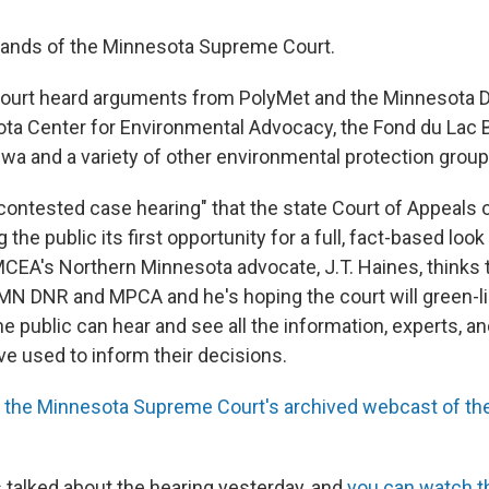
 hands of the Minnesota Supreme Court.
court heard arguments from PolyMet and the Minnesota 
ta Center for Environmental Advocacy, the Fond du Lac 
wa and a variety of other environmental protection group
"contested case hearing" that the state Court of Appeals 
 the public its first opportunity for a full, fact-based loo
CEA's Northern Minnesota advocate, J.T. Haines, thinks 
e MN DNR and MPCA and he's hoping the court will green-l
he public can hear and see all the information, experts, 
ave used to inform their decisions.
s
the Minnesota Supreme Court's archived webcast of the
talked about the hearing yesterday, and
you can watch t