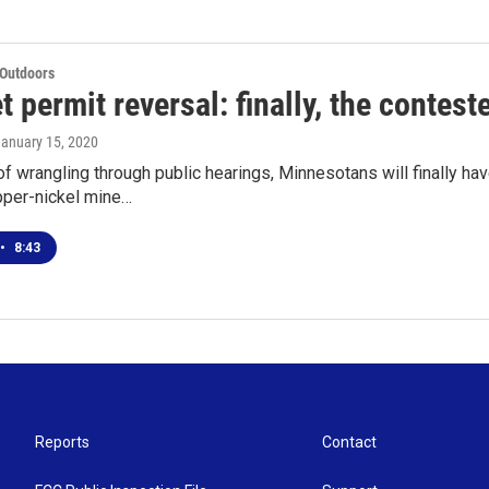
 Outdoors
 permit reversal: finally, the contest
January 15, 2020
of wrangling through public hearings, Minnesotans will finally ha
per-nickel mine…
•
8:43
Reports
Contact