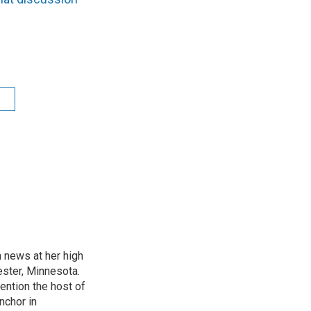
t
n news at her high
ster, Minnesota.
ention the host of
nchor in