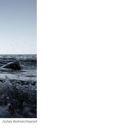
Zachary Beckman/Unsplash