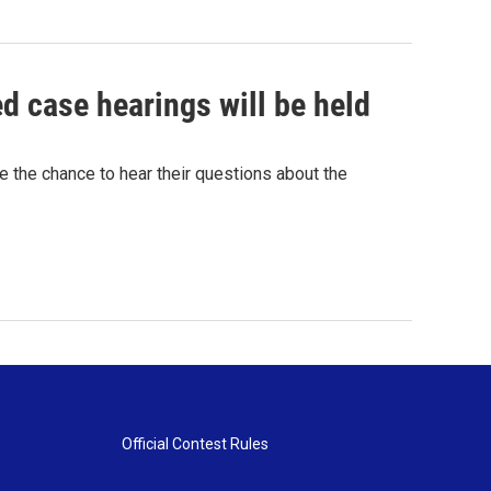
ed case hearings will be held
ve the chance to hear their questions about the
Official Contest Rules