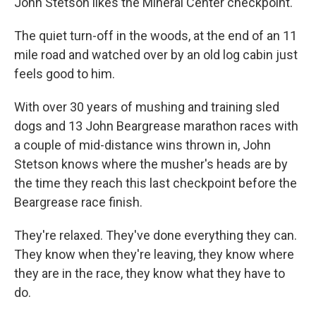
John Stetson likes the Mineral Center checkpoint.
The quiet turn-off in the woods, at the end of an 11
mile road and watched over by an old log cabin just
feels good to him.
With over 30 years of mushing and training sled
dogs and 13 John Beargrease marathon races with
a couple of mid-distance wins thrown in, John
Stetson knows where the musher's heads are by
the time they reach this last checkpoint before the
Beargrease race finish.
They're relaxed. They've done everything they can.
They know when they're leaving, they know where
they are in the race, they know what they have to
do.