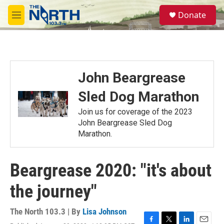
Skip to main content
S
Donate
e
M
a
e
r
n
c
u
h
u
John Beargrease
e
r
Sled Dog Marathon
y
Join us for coverage of the 2023
John Beargrease Sled Dog
Marathon.
Beargrease 2020: "it's about
the journey"
The North 103.3 | By
Lisa Johnson