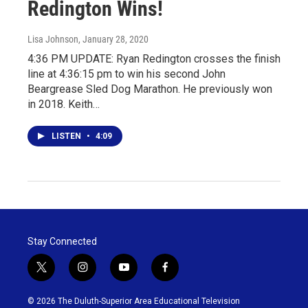
Redington Wins!
Lisa Johnson
, January 28, 2020
4:36 PM UPDATE: Ryan Redington crosses the finish
line at 4:36:15 pm to win his second John
Beargrease Sled Dog Marathon. He previously won
in 2018. Keith…
LISTEN
•
4:09
Stay Connected
t
i
y
f
w
n
o
a
i
s
u
c
© 2026 The Duluth-Superior Area Educational Television