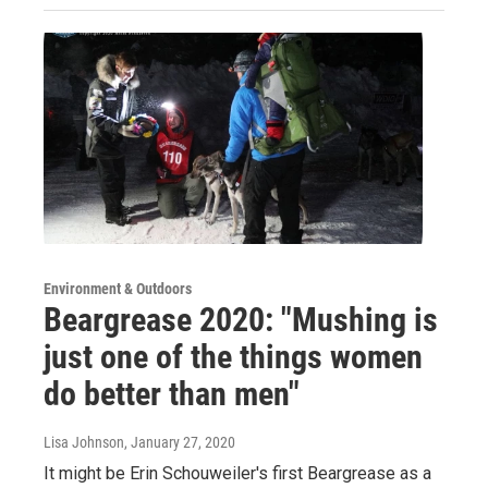
Environment & Outdoors
Beargrease 2020: "Mushing is
just one of the things women
do better than men"
Lisa Johnson
, January 27, 2020
It might be Erin Schouweiler's first Beargrease as a