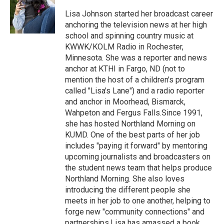
o
e
d
o
r
I
Lisa Johnson started her broadcast career
k
n
anchoring the television news at her high
school and spinning country music at
KWWK/KOLM Radio in Rochester,
Minnesota. She was a reporter and news
anchor at KTHI in Fargo, ND (not to
mention the host of a children's program
called "Lisa's Lane") and a radio reporter
and anchor in Moorhead, Bismarck,
Wahpeton and Fergus Falls.Since 1991,
she has hosted Northland Morning on
KUMD. One of the best parts of her job
includes "paying it forward" by mentoring
upcoming journalists and broadcasters on
the student news team that helps produce
Northland Morning. She also loves
introducing the different people she
meets in her job to one another, helping to
forge new "community connections" and
partnerships.Lisa has amassed a book