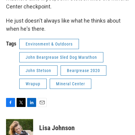
Center checkpoint.
He just doesn't always like what he thinks about
when he's there.
Tags
Environment & Outdoors
John Beargrease Sled Dog Marathon
John Stetson
Beargrease 2020
Wrapup
Mineral Center
F
T
L
E
a
w
i
m
c
i
n
a
e
t
k
i
Lisa Johnson
b
t
e
l