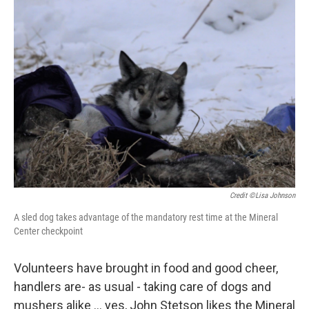
Credit ©Lisa Johnson
A sled dog takes advantage of the mandatory rest time at the Mineral
Center checkpoint
Volunteers have brought in food and good cheer,
handlers are- as usual - taking care of dogs and
mushers alike ... yes, John Stetson likes the Mineral