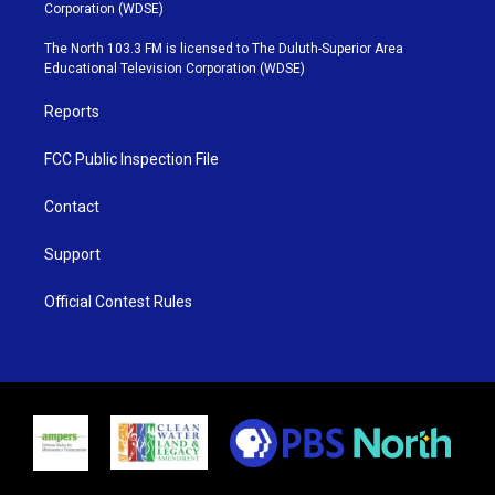
t
t
t
e
Corporation (WDSE)
t
a
u
b
e
g
b
o
The North 103.3 FM is licensed to The Duluth-Superior Area
r
r
e
o
Educational Television Corporation (WDSE)
a
k
m
Reports
FCC Public Inspection File
Contact
Support
Official Contest Rules