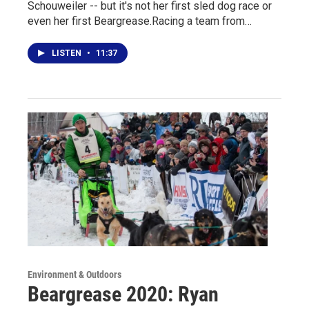
Schouweiler -- but it's not her first sled dog race or
even her first Beargrease.Racing a team from…
LISTEN
•
11:37
Environment & Outdoors
Beargrease 2020: Ryan