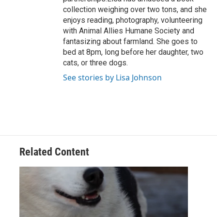
collection weighing over two tons, and she
enjoys reading, photography, volunteering
with Animal Allies Humane Society and
fantasizing about farmland. She goes to
bed at 8pm, long before her daughter, two
cats, or three dogs.
See stories by Lisa Johnson
Related Content