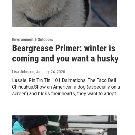
Environment & Outdoors
Beargrease Primer: winter is
coming and you want a husky
Lisa Johnson
, January 24, 2020
Lassie. Rin Tin Tin. 101 Dalmations. The Taco Bell
Chihuahua.Show an American a dog (especially on a
screen) and bless their hearts, they want to adopt…