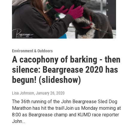
Environment & Outdoors
A cacophony of barking - then
silence: Beargrease 2020 has
begun! (slideshow)
Lisa Johnson
, January 26, 2020
The 36th running of the John Beargrease Sled Dog
Marathon has hit the trail!Join us Monday morning at
8:00 as Beargrease champ and KUMD race reporter
John…