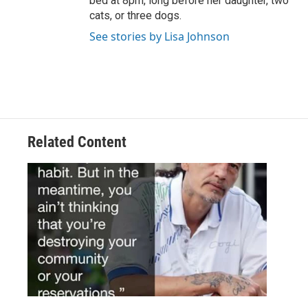
bed at 8pm, long before her daughter, two
cats, or three dogs.
See stories by Lisa Johnson
Related Content