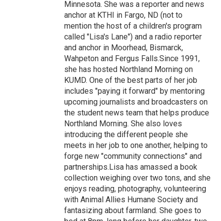
Minnesota. She was a reporter and news
anchor at KTHI in Fargo, ND (not to
mention the host of a children's program
called "Lisa's Lane") and a radio reporter
and anchor in Moorhead, Bismarck,
Wahpeton and Fergus Falls.Since 1991,
she has hosted Northland Morning on
KUMD. One of the best parts of her job
includes "paying it forward" by mentoring
upcoming journalists and broadcasters on
the student news team that helps produce
Northland Morning. She also loves
introducing the different people she
meets in her job to one another, helping to
forge new "community connections" and
partnerships.Lisa has amassed a book
collection weighing over two tons, and she
enjoys reading, photography, volunteering
with Animal Allies Humane Society and
fantasizing about farmland. She goes to