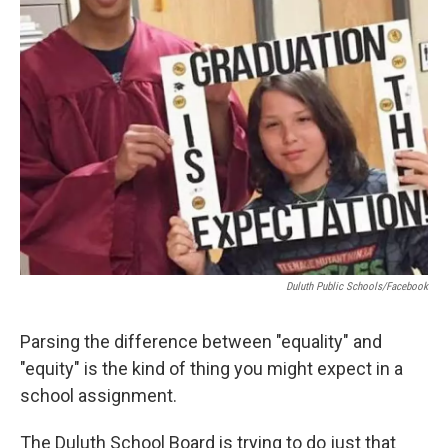
Duluth Public Schools/Facebook
Parsing the difference between "equality" and
"equity" is the kind of thing you might expect in a
school assignment.
The Duluth School Board is trying to do just that