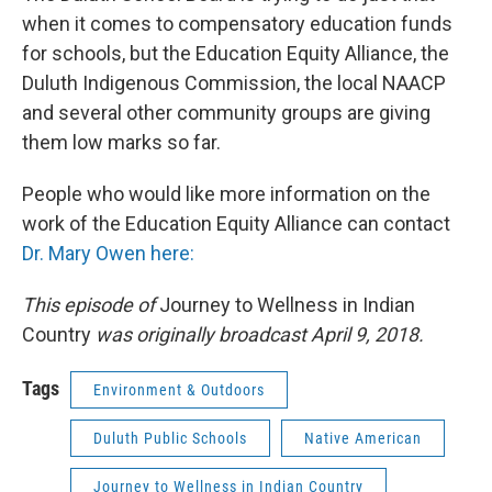
when it comes to compensatory education funds
for schools, but the Education Equity Alliance, the
Duluth Indigenous Commission, the local NAACP
and several other community groups are giving
them low marks so far.
People who would like more information on the
work of the Education Equity Alliance can contact
Dr. Mary Owen here:
This episode of
Journey to Wellness in Indian
Country
was originally broadcast April 9, 2018.
Tags
Environment & Outdoors
Duluth Public Schools
Native American
Journey to Wellness in Indian Country