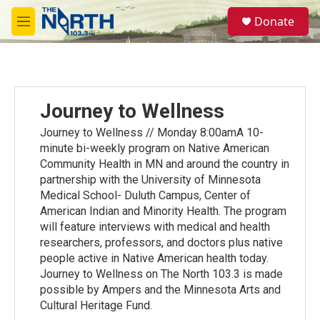
Skip to main content
S
Donate
e
M
a
e
r
n
c
u
h
u
Journey to Wellness
e
r
Journey to Wellness // Monday 8:00amA 10-
y
minute bi-weekly program on Native American
Community Health in MN and around the country in
partnership with the University of Minnesota
Medical School- Duluth Campus, Center of
American Indian and Minority Health. The program
will feature interviews with medical and health
researchers, professors, and doctors plus native
people active in Native American health today.
Journey to Wellness on The North 103.3 is made
possible by Ampers and the Minnesota Arts and
Cultural Heritage Fund.