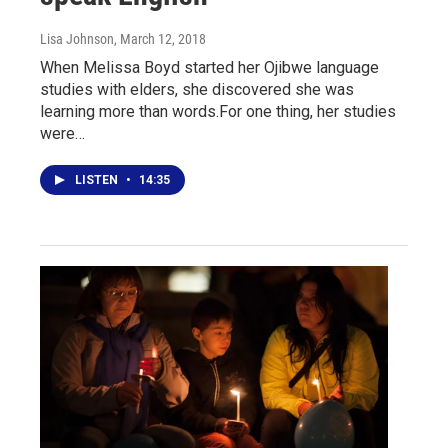
Lisa Johnson
, March 12, 2018
When Melissa Boyd started her Ojibwe language
studies with elders, she discovered she was
learning more than words.For one thing, her studies
were…
LISTEN
•
14:35