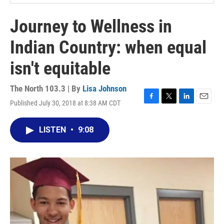
Journey to Wellness in
Indian Country: when equal
isn't equitable
The North 103.3 | By
Lisa Johnson
Published July 30, 2018 at 8:38 AM CDT
F
T
L
E
a
w
i
m
c
i
n
a
LISTEN
•
9:08
e
t
k
i
b
t
e
l
o
e
d
o
r
I
k
n