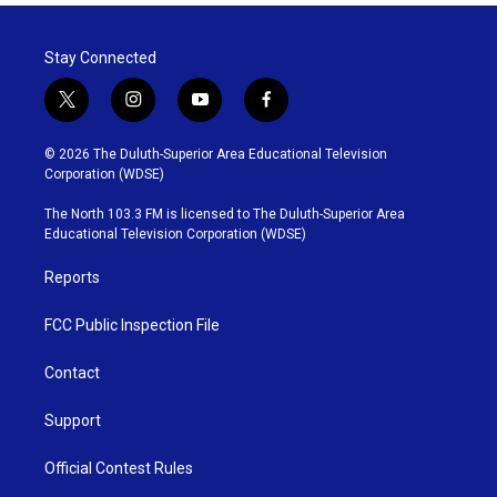
Stay Connected
t
i
y
f
w
n
o
a
i
s
u
c
© 2026 The Duluth-Superior Area Educational Television
t
t
t
e
Corporation (WDSE)
t
a
u
b
e
g
b
o
The North 103.3 FM is licensed to The Duluth-Superior Area
r
r
e
o
Educational Television Corporation (WDSE)
a
k
m
Reports
FCC Public Inspection File
Contact
Support
Official Contest Rules