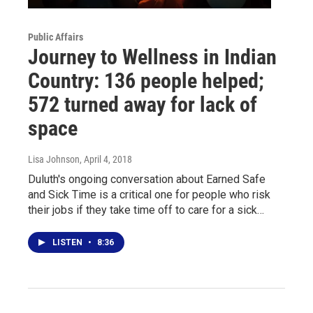
Public Affairs
Journey to Wellness in Indian
Country: 136 people helped;
572 turned away for lack of
space
Lisa Johnson
, April 4, 2018
Duluth's ongoing conversation about Earned Safe
and Sick Time is a critical one for people who risk
their jobs if they take time off to care for a sick…
LISTEN
•
8:36