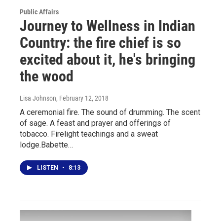
Public Affairs
Journey to Wellness in Indian
Country: the fire chief is so
excited about it, he's bringing
the wood
Lisa Johnson
, February 12, 2018
A ceremonial fire. The sound of drumming. The scent
of sage. A feast and prayer and offerings of
tobacco. Firelight teachings and a sweat
lodge.Babette…
LISTEN
•
8:13