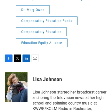
Dr. Mary Owen
Compensatory Education Funds
Compensatory Education
Education Equity Alliance
F
T
L
E
a
w
i
m
c
i
n
a
e
t
k
i
Lisa Johnson
b
t
e
l
o
e
d
o
r
I
Lisa Johnson started her broadcast career
k
n
anchoring the television news at her high
school and spinning country music at
KWWK/KOLM Radio in Rochester,