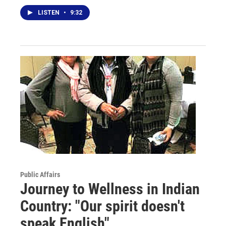
LISTEN
•
9:32
Public Affairs
Journey to Wellness in Indian
Country: "Our spirit doesn't
speak English"