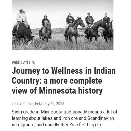
Public Affairs
Journey to Wellness in Indian
Country: a more complete
view of Minnesota history
Lisa Johnson
, February 26, 2018
Sixth grade in Minnesota traditionally means a lot of
learning about lakes and iron ore and Scandinavian
immigrants, and usually there's a field trip to…