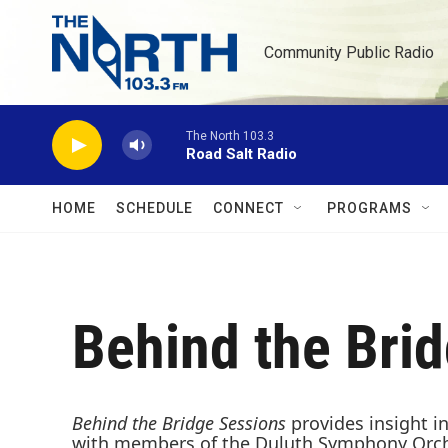
Skip to main content
Community Public Radio
The North 103.3
Road Salt Radio
HOME
SCHEDULE
CONNECT
PROGRAMS
Behind the Bri
Behind the Bridge Sessions
provides insight i
with members of the Duluth Symphony Orchest