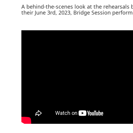
A behind-the-scenes look at the rehearsals
their June 3rd, 2023, Bridge Session perfor