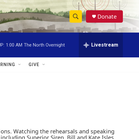
Donate
S
S
e
h
a
r
Livestream
P:
1:00 AM
The North Overnight
o
c
h
w
Q
RNING
GIVE
u
S
e
r
e
y
a
r
c
sions. Watching the rehearsals and speaking
h
luding Superior Siren, Bill and Kate Isles,