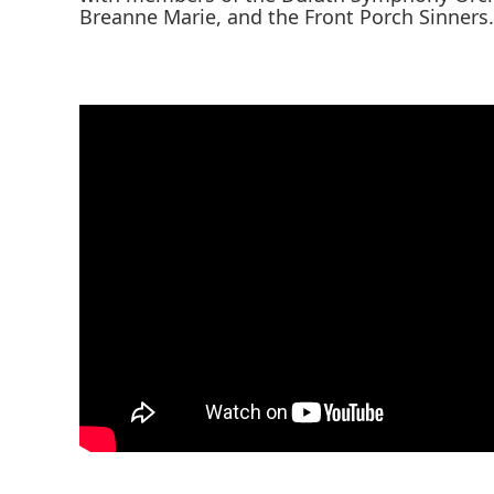
Breanne Marie, and the Front Porch Sinners.