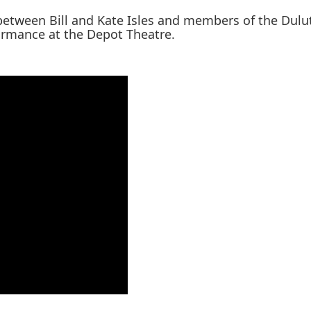
 between Bill and Kate Isles and members of the Dul
formance at the Depot Theatre.