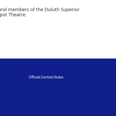
 and members of the Duluth Superior
pot Theatre.
Official Contest Rules