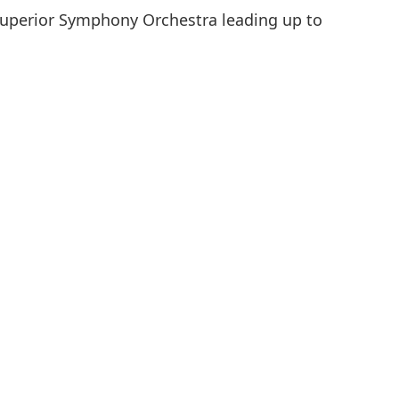
Superior Symphony Orchestra leading up to