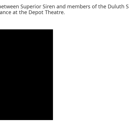
 between Superior Siren and members of the Duluth 
mance at the Depot Theatre.