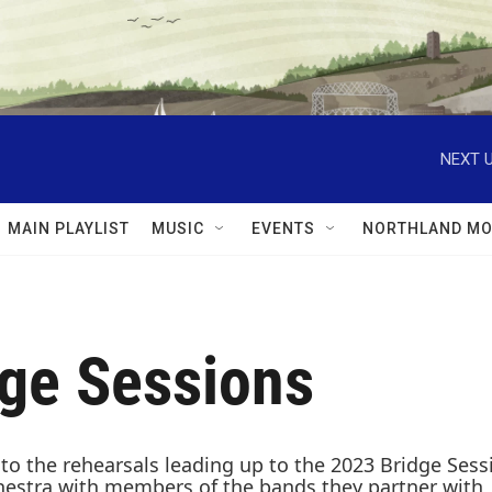
NEXT U
MAIN PLAYLIST
MUSIC
EVENTS
NORTHLAND MO
dge Sessions
nto the rehearsals leading up to the 2023 Bridge Ses
ra with members of the bands they partner with, inc