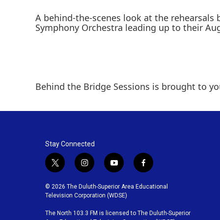
A behind-the-scenes look at the rehearsals
Symphony Orchestra leading up to their Aug
Behind the Bridge Sessions is brought to you
Stay Connected
t
i
y
f
w
n
o
a
i
s
u
c
© 2026 The Duluth-Superior Area Educational
t
t
t
e
Television Corporation (WDSE)
t
a
u
b
The North 103.3 FM is licensed to The Duluth-Superior
e
g
b
o