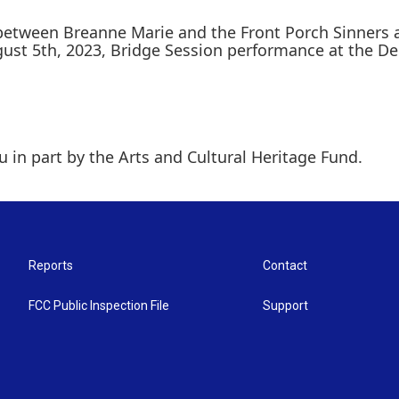
 between Breanne Marie and the Front Porch Sinners
ust 5th, 2023, Bridge Session performance at the De
 in part by the Arts and Cultural Heritage Fund.
Reports
Contact
FCC Public Inspection File
Support