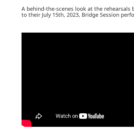
A behind-the-scenes look at the rehearsals
to their July 15th, 2023, Bridge Session per