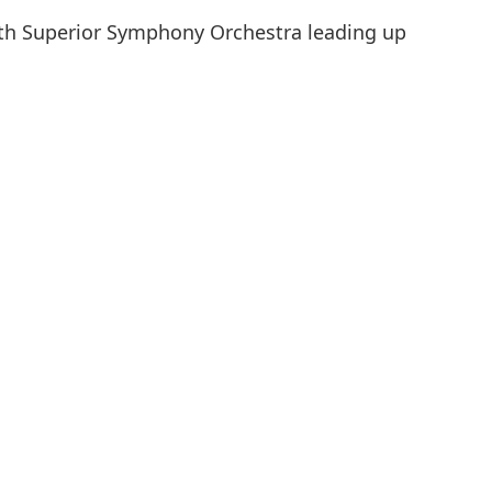
uth Superior Symphony Orchestra leading up