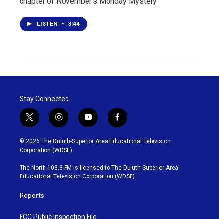
chapter of November's Monday Mystery
LISTEN
•
3:44
Stay Connected
t
i
y
f
w
n
o
a
i
s
u
c
© 2026 The Duluth-Superior Area Educational Television
t
t
t
e
Corporation (WDSE)
t
a
u
b
e
g
b
o
The North 103.3 FM is licensed to The Duluth-Superior Area
r
r
e
o
Educational Television Corporation (WDSE)
a
k
m
Reports
FCC Public Inspection File