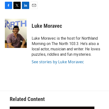
F
T
L
E
a
w
i
m
c
i
n
a
e
t
k
i
Luke Moravec
b
t
e
l
o
e
d
o
r
I
Luke Moravec is the host for Northland
k
n
Morning on The North 103.3. He’s also a
local actor, musician and writer. He loves
puzzles, riddles and fun mysteries.
See stories by Luke Moravec
Related Content