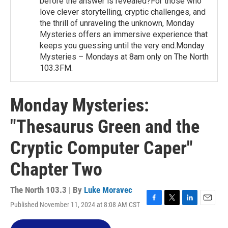
before the answer is revealed?For those who
love clever storytelling, cryptic challenges, and
the thrill of unraveling the unknown, Monday
Mysteries offers an immersive experience that
keeps you guessing until the very end.Monday
Mysteries – Mondays at 8am only on The North
103.3FM.
Monday Mysteries:
"Thesaurus Green and the
Cryptic Computer Caper"
Chapter Two
The North 103.3 | By
Luke Moravec
Published November 11, 2024 at 8:08 AM CST
F
T
L
E
a
w
i
m
c
i
n
a