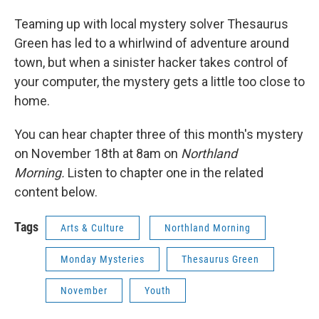
Teaming up with local mystery solver Thesaurus
Green has led to a whirlwind of adventure around
town, but when a sinister hacker takes control of
your computer, the mystery gets a little too close to
home.
You can hear chapter three of this month's mystery
on November 18th at 8am on
Northland
Morning.
Listen to chapter one in the related
content below.
Tags
Arts & Culture
Northland Morning
Monday Mysteries
Thesaurus Green
November
Youth