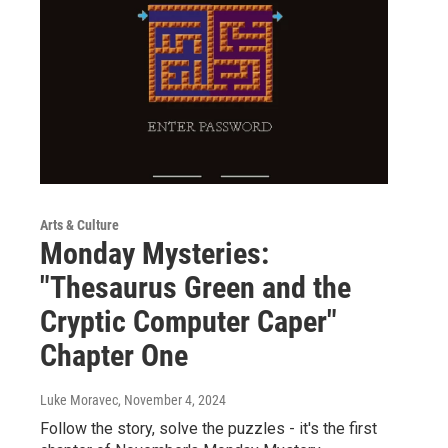
Arts & Culture
Monday Mysteries:
"Thesaurus Green and the
Cryptic Computer Caper"
Chapter One
Luke Moravec
, November 4, 2024
Follow the story, solve the puzzles - it's the first