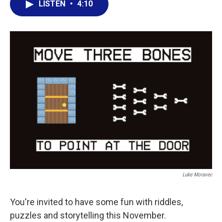
LISTEN
•
4:10
e
t
k
i
b
t
e
l
o
e
d
o
r
I
k
n
Luke Moravec
You're invited to have some fun with riddles,
puzzles and storytelling this November.