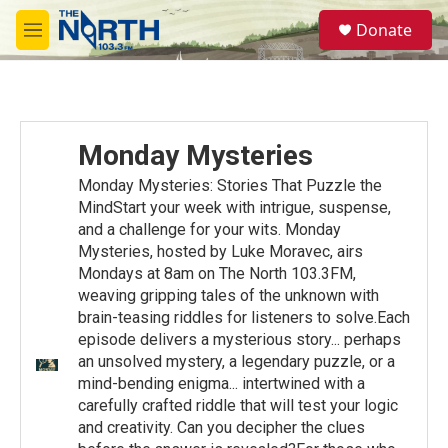
Skip to main content
S
Donate
e
M
a
e
r
n
c
u
h
u
Monday Mysteries
e
r
Monday Mysteries: Stories That Puzzle the
y
MindStart your week with intrigue, suspense,
and a challenge for your wits. Monday
Mysteries, hosted by Luke Moravec, airs
Mondays at 8am on The North 103.3FM,
weaving gripping tales of the unknown with
brain-teasing riddles for listeners to solve.Each
episode delivers a mysterious story... perhaps
an unsolved mystery, a legendary puzzle, or a
mind-bending enigma... intertwined with a
carefully crafted riddle that will test your logic
and creativity. Can you decipher the clues