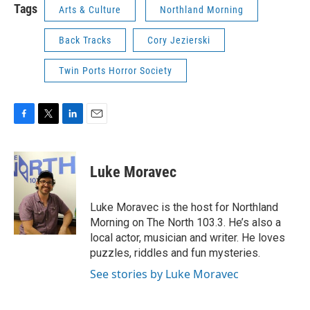
Tags
Arts & Culture
Northland Morning
Back Tracks
Cory Jezierski
Twin Ports Horror Society
F
T
L
E
a
w
i
m
c
i
n
a
e
t
k
i
Luke Moravec
b
t
e
l
o
e
d
o
r
I
Luke Moravec is the host for Northland
k
n
Morning on The North 103.3. He’s also a
local actor, musician and writer. He loves
puzzles, riddles and fun mysteries.
See stories by Luke Moravec