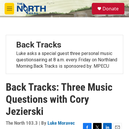
Skip to main content
S
Donate
e
M
a
e
r
n
c
u
h
u
Back Tracks
e
r
Luke asks a special guest three personal music
y
questionsairing at 8 a.m. every Friday on Northland
Morning.Back Tracks is sponsored by: MPECU
Back Tracks: Three Music
Questions with Cory
Jezierski
The North 103.3 | By
Luke Moravec