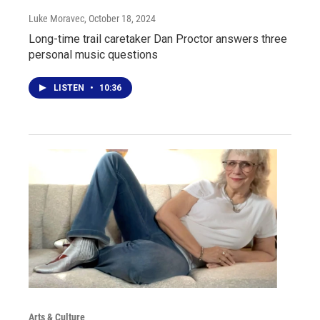
Luke Moravec
, October 18, 2024
Long-time trail caretaker Dan Proctor answers three
personal music questions
LISTEN
•
10:36
Arts & Culture