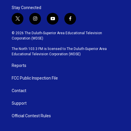
Stay Connected
t
i
y
f
w
n
o
a
i
s
u
c
© 2026 The Duluth-Superior Area Educational Television
t
t
t
e
Corporation (WDSE)
t
a
u
b
e
g
b
o
The North 103.3 FM is licensed to The Duluth-Superior Area
r
r
e
o
Educational Television Corporation (WDSE)
a
k
m
Reports
FCC Public Inspection File
Contact
Support
Official Contest Rules