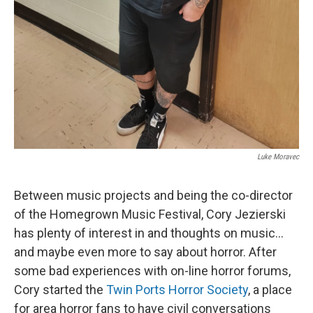
Luke Moravec
Between music projects and being the co-director
of the Homegrown Music Festival, Cory Jezierski
has plenty of interest in and thoughts on music...
and maybe even more to say about horror. After
some bad experiences with on-line horror forums,
Cory started the
Twin Ports Horror Society
, a place
for area horror fans to have civil conversations