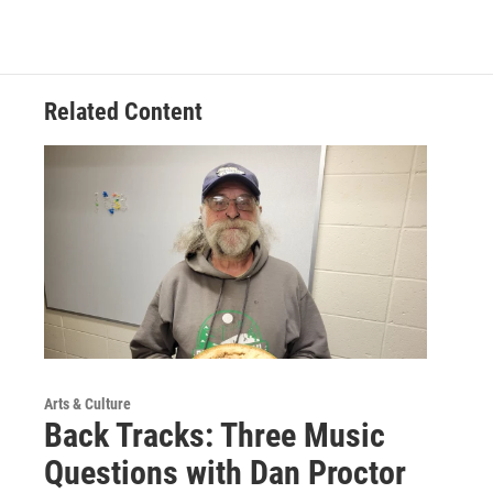
Related Content
Arts & Culture
Back Tracks: Three Music
Questions with Dan Proctor