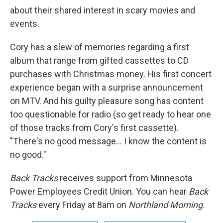
about their shared interest in scary movies and
events.
Cory has a slew of memories regarding a first
album that range from gifted cassettes to CD
purchases with Christmas money. His first concert
experience began with a surprise announcement
on MTV. And his guilty pleasure song has content
too questionable for radio (so get ready to hear one
of those tracks from Cory's first cassette).
"There's no good message... I know the content is
no good."
Back Tracks
receives support from Minnesota
Power Employees Credit Union. You can hear
Back
Tracks
every Friday at 8am on
Northland Morning.