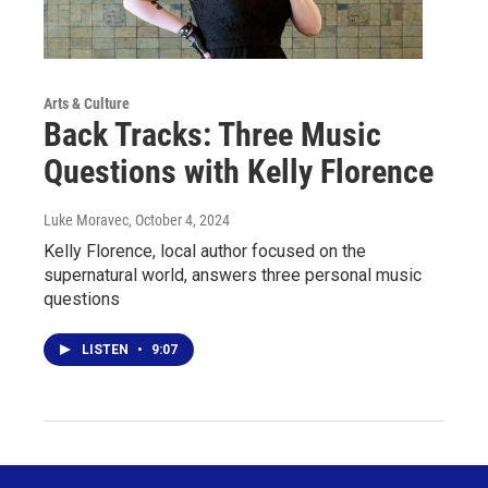
Arts & Culture
Back Tracks: Three Music
Questions with Kelly Florence
Luke Moravec
, October 4, 2024
Kelly Florence, local author focused on the
supernatural world, answers three personal music
questions
LISTEN
•
9:07