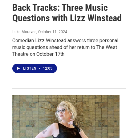
Back Tracks: Three Music
Questions with Lizz Winstead
Luke Moravec
, October 11, 2024
Comedian Lizz Winstead answers three personal
music questions ahead of her return to The West
Theatre on October 17th
LISTEN
•
12:05