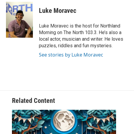
c
i
n
a
e
t
k
i
Luke Moravec
b
t
e
l
o
e
d
o
r
I
Luke Moravec is the host for Northland
k
n
Morning on The North 103.3. He’s also a
local actor, musician and writer. He loves
puzzles, riddles and fun mysteries.
See stories by Luke Moravec
Related Content