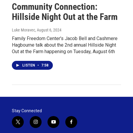
Community Connection:
Hillside Night Out at the Farm
Luke Moravec
, August 6, 2024
Family Freedom Center's Jacob Bell and Cashmere
Hagbourne talk about the 2nd annual Hillside Night
Out at the Farm happening on Tuesday, August 6th
LISTEN
•
7:58
Stay Connected
t
i
y
f
w
n
o
a