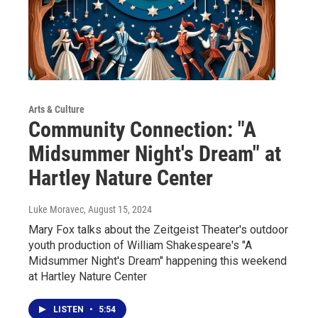
Arts & Culture
Community Connection: "A
Midsummer Night's Dream" at
Hartley Nature Center
Luke Moravec
, August 15, 2024
Mary Fox talks about the Zeitgeist Theater's outdoor
youth production of William Shakespeare's "A
Midsummer Night's Dream" happening this weekend
at Hartley Nature Center
LISTEN
•
5:54