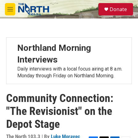
Skip to main content
S
Donate
e
M
a
e
r
n
c
u
h
u
Northland Morning
e
r
Interviews
y
Daily interviews with a local focus airing at 8 a.m.
Monday through Friday on Northland Morning.
Community Connection:
"The Revisionist" on the
Depot Stage
The North 103.3 | By
Luke Moravec