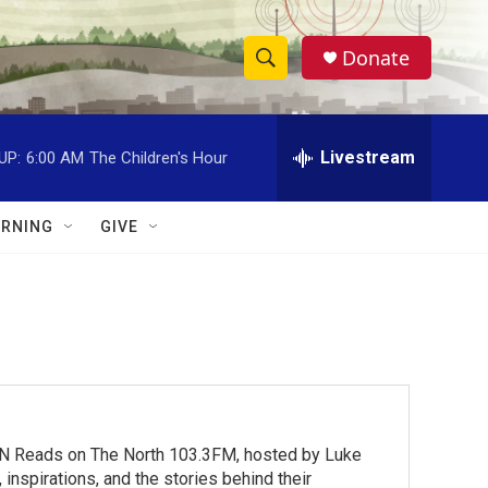
Donate
S
S
e
h
a
r
Livestream
UP:
6:00 AM
The Children's Hour
o
c
h
w
Q
RNING
GIVE
u
S
e
r
e
y
a
r
c
MN Reads on The North 103.3FM, hosted by Luke
h
inspirations, and the stories behind their