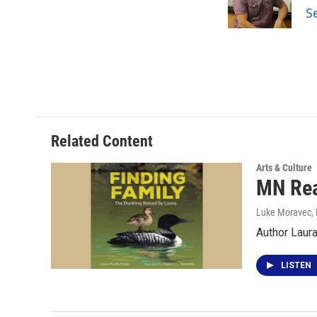
o
r
I
S
k
n
Related Content
Arts & Culture
MN Rea
Luke Moravec
,
Author Laur
LISTEN