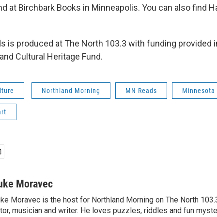
nd at Birchbark Books in Minneapolis. You can also find H
 is produced at The North 103.3 with funding provided in
and Cultural Heritage Fund.
lture
Northland Morning
MN Reads
Minnesota
rt
uke Moravec
ke Moravec is the host for Northland Morning on The North 103.3.
tor, musician and writer. He loves puzzles, riddles and fun myste