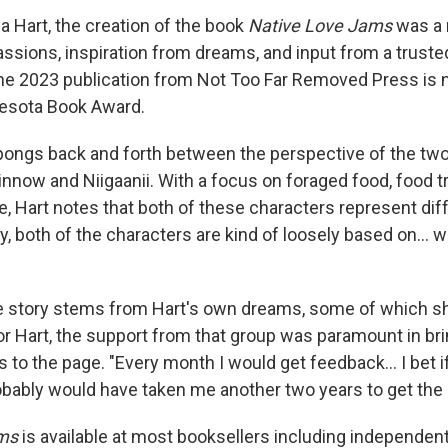
a Hart, the creation of the book
Native Love Jams
was a 
assions, inspiration from dreams, and input from a trus
The 2023 publication from Not Too Far Removed Press is 
nesota Book Award.
pongs back and forth between the perspective of the tw
innow and Niigaanii. With a focus on foraged food, food t
, Hart notes that both of these characters represent diff
ay, both of the characters are kind of loosely based on... wh
he story stems from Hart's own dreams, some of which sh
or Hart, the support from that group was paramount in bri
to the page. "Every month I would get feedback... I bet if
robably would have taken me another two years to get the 
ms
is available at most booksellers including independen