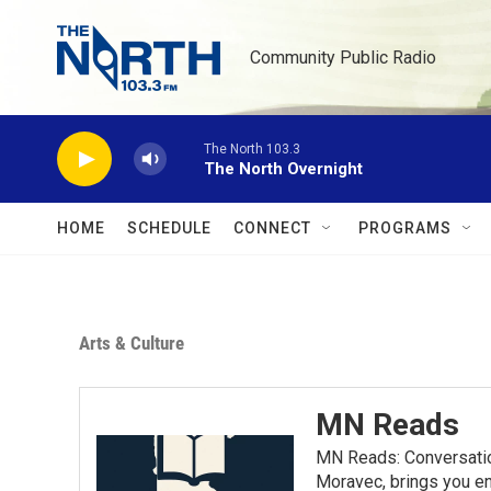
Skip to main content
Community Public Radio
The North 103.3
The North Overnight
HOME
SCHEDULE
CONNECT
PROGRAMS
Arts & Culture
MN Reads
MN Reads: Conversatio
Moravec, brings you eng