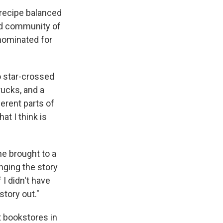
recipe balanced
ted community of
nominated for
o star-crossed
rucks, and a
erent parts of
at I think is
e brought to a
nging the story
 I didn't have
story out."
t bookstores in