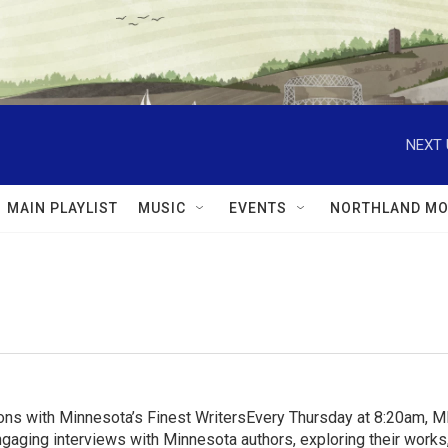
NEXT 
MAIN PLAYLIST
MUSIC
EVENTS
NORTHLAND MO
ns with Minnesota’s Finest WritersEvery Thursday at 8:20am, 
aging interviews with Minnesota authors, exploring their works, 