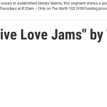
voices to established literary talents, this segment shines a spo
Thursdays at 8:20am – Only on The North 103.3FM.Funding provid
ive Love Jams" by 