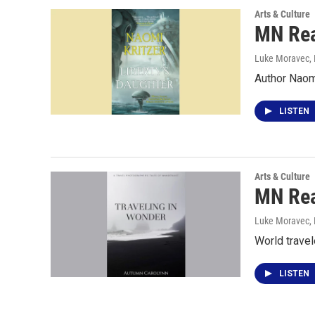
Arts & Culture
MN Rea
Luke Moravec
,
Author Naom
LISTEN
Arts & Culture
MN Rea
Luke Moravec
,
World travel
LISTEN