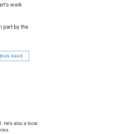
art's work
 part by the
 Book Award
 He’s also a local
ries.