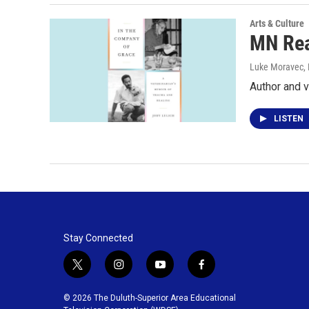
Arts & Culture
MN Rea
Luke Moravec
,
Author and v
LISTEN
Stay Connected
t
i
y
f
w
n
o
a
i
s
u
c
© 2026 The Duluth-Superior Area Educational