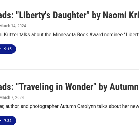
ds: "Liberty's Daughter" by Naomi Kri
 March 14, 2024
i Kritzer talks about the Minnesota Book Award nominee "Libert
•
9:15
ds: "Traveling in Wonder" by Autumn
 March 7, 2024
er, author, and photographer Autumn Carolynn talks about her ne
•
7:24