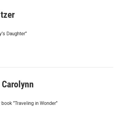
tzer
y's Daughter"
 Carolynn
w book "Traveling in Wonder"