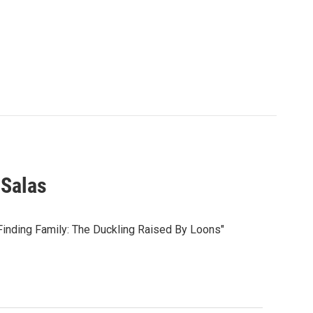
 Salas
inding Family: The Duckling Raised By Loons"