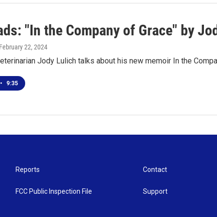
ds: "In the Company of Grace" by Jod
 February 22, 2024
eterinarian Jody Lulich talks about his new memoir In the Comp
•
9:35
Reports
Contact
FCC Public Inspection File
Support