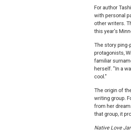
For author Tashi
with personal p
other writers. 
this year's Min
The story ping-
protagonists, W
familiar surname
herself. "In a w
cool."
The origin of t
writing group. F
from her dreams 
that group, it p
Native Love Ja