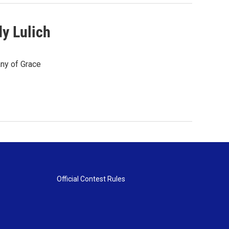
y Lulich
any of Grace
Official Contest Rules