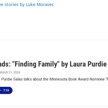
ee stories by Luke Moravec
ds: "Finding Family" by Laura Purdie
 March 21, 2024
a Purdie Salas talks about the Minnesota Book Award Nominee "F
•
7:10