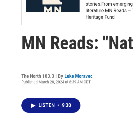
stories.From emerging 
literature.MN Reads – 
Heritage Fund
MN Reads: "Nat
The North 103.3 | By
Luke Moravec
Published March 28, 2024 at 8:39 AM CDT
LISTEN
•
9:30