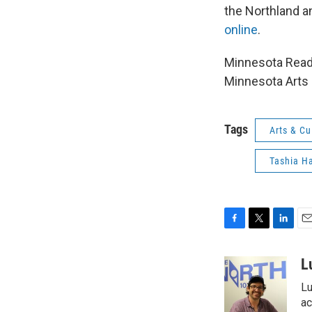
the Northland a
online
.
Minnesota Reads
Minnesota Arts 
Tags
Arts & Cu
Tashia Ha
F
T
L
E
a
w
i
m
c
i
n
a
L
e
t
k
i
Lu
b
t
e
l
o
e
d
ac