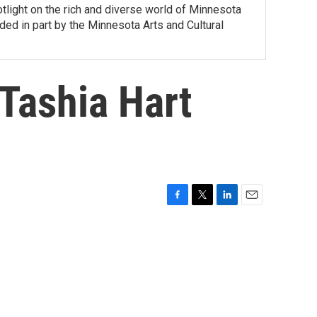
tlight on the rich and diverse world of Minnesota
ed in part by the Minnesota Arts and Cultural
Tashia Hart
F
T
L
E
a
w
i
m
c
i
n
a
e
t
k
i
b
t
e
l
o
e
d
o
r
I
k
n