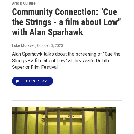
Arts & Culture
Community Connection: "Cue
the Strings - a film about Low"
with Alan Sparhawk
Luke Moravec
, October 3, 2023
Alan Sparhawk talks about the screening of "Cue the
Strings - a film about Low" at this year's Duluth
Superior Film Festival
LISTEN
•
9:21