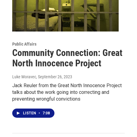
Public Affairs
Community Connection: Great
North Innocence Project
Luke Moravec
, September 26, 2023
Jack Reuler from the Great North Innocence Project
talks about the work going into correcting and
preventing wrongful convictions
LISTEN
•
7:08