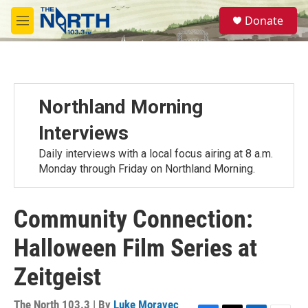
Skip to main content
S
Donate
e
M
a
e
r
n
c
u
h
u
Northland Morning
e
r
Interviews
y
Daily interviews with a local focus airing at 8 a.m.
Monday through Friday on Northland Morning.
Community Connection:
Halloween Film Series at
Zeitgeist
The North 103.3 | By
Luke Moravec