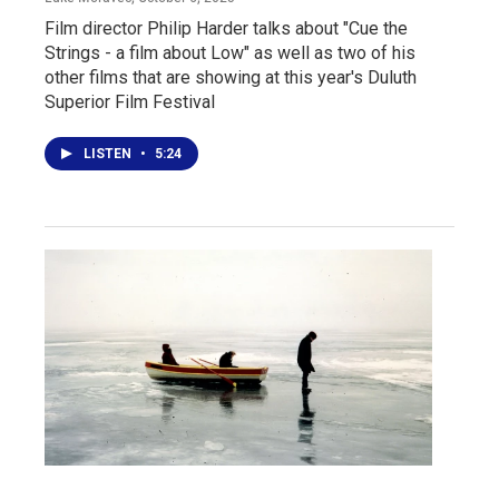
Film director Philip Harder talks about "Cue the
Strings - a film about Low" as well as two of his
other films that are showing at this year's Duluth
Superior Film Festival
LISTEN
•
5:24