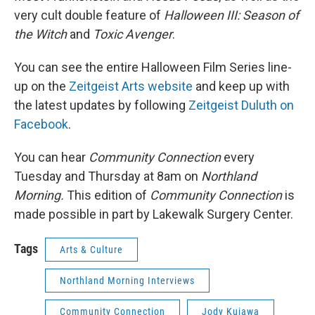
very cult double feature of
Halloween III: Season of
the Witch
and
Toxic Avenger
.
You can see the entire Halloween Film Series line-
up on the
Zeitgeist Arts website
and keep up with
the latest updates by following
Zeitgeist Duluth on
Facebook
.
You can hear
Community Connection
every
Tuesday and Thursday at 8am on
Northland
Morning.
This edition of
Community Connection
is
made possible in part by Lakewalk Surgery Center.
Tags
Arts & Culture
Northland Morning Interviews
Community Connection
Jody Kujawa