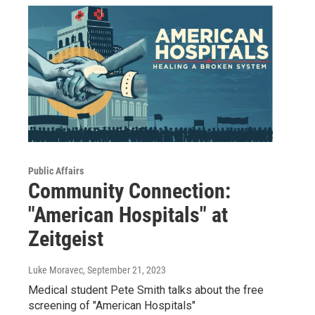
Public Affairs
Community Connection:
"American Hospitals" at
Zeitgeist
Luke Moravec
, September 21, 2023
Medical student Pete Smith talks about the free
screening of "American Hospitals"