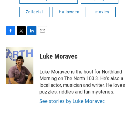
Zeitgeist
Halloween
movies
F
T
L
E
a
w
i
m
c
i
n
a
e
t
k
i
Luke Moravec
b
t
e
l
o
e
d
o
r
I
Luke Moravec is the host for Northland
k
n
Morning on The North 103.3. He’s also a
local actor, musician and writer. He loves
puzzles, riddles and fun mysteries.
See stories by Luke Moravec