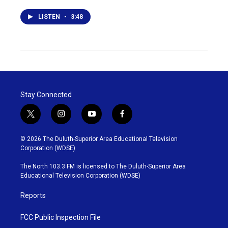
LISTEN
•
3:48
Stay Connected
t
i
y
f
w
n
o
a
i
s
u
c
© 2026 The Duluth-Superior Area Educational Television
t
t
t
e
Corporation (WDSE)
t
a
u
b
e
g
b
o
The North 103.3 FM is licensed to The Duluth-Superior Area
r
r
e
o
Educational Television Corporation (WDSE)
a
k
m
Reports
FCC Public Inspection File