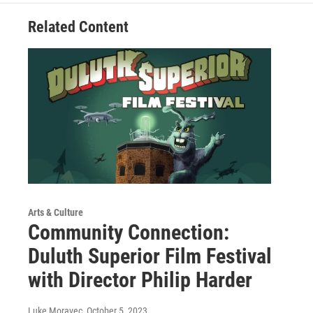
Related Content
Arts & Culture
Community Connection:
Duluth Superior Film Festival
with Director Philip Harder
Luke Moravec
, October 5, 2023