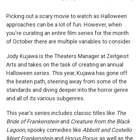
Picking out a scary movie to watch as Halloween
approaches can be a lot of fun. However, when
you're curating an entire film series for the month
of October there are multiple variables to consider.
Jody Kujawa is the Theaters Manager at Zeitgeist
Arts and takes on the task of creating an annual
Halloween series. This year, Kujawa has gone off
the beaten path, steering away from some of the
standards and diving deeper into the horror genre
and all of its various subgenres.
This year's series includes classic titles like
The
Bride of Frankenstein
and
Creature from the Black
Lagoon
, spooky comedies like
Abbott and Costello
Meet Frankenstein
and
Hocus Pocus
, as well as the