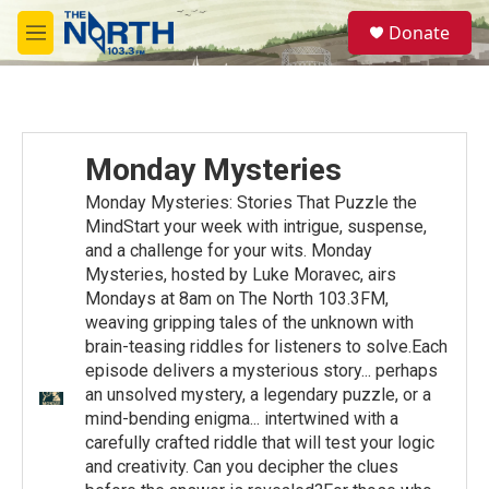
Skip to main content
S
Donate
e
M
a
e
r
n
c
u
h
u
Monday Mysteries
e
r
Monday Mysteries: Stories That Puzzle the
y
MindStart your week with intrigue, suspense,
and a challenge for your wits. Monday
Mysteries, hosted by Luke Moravec, airs
Mondays at 8am on The North 103.3FM,
weaving gripping tales of the unknown with
brain-teasing riddles for listeners to solve.Each
episode delivers a mysterious story... perhaps
an unsolved mystery, a legendary puzzle, or a
mind-bending enigma... intertwined with a
carefully crafted riddle that will test your logic
and creativity. Can you decipher the clues