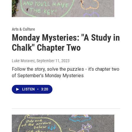
Arts & Culture
Monday Mysteries: "A Study in
Chalk" Chapter Two
Luke Moravec
, September 11, 2023
Follow the story, solve the puzzles - it's chapter two
of September's Monday Mysteries
LISTEN
•
3:20