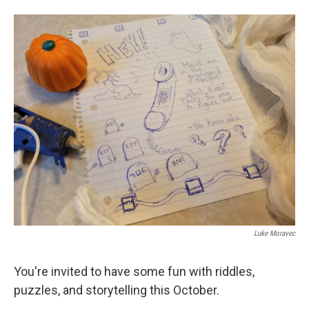
o
e
d
o
r
I
k
n
Luke Moravec
You're invited to have some fun with riddles,
puzzles, and storytelling this October.