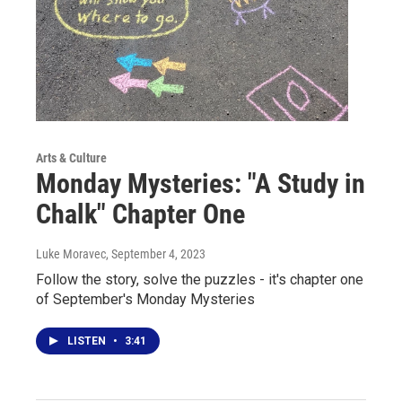
Arts & Culture
Monday Mysteries: "A Study in
Chalk" Chapter One
Luke Moravec
, September 4, 2023
Follow the story, solve the puzzles - it's chapter one
of September's Monday Mysteries
LISTEN
•
3:41