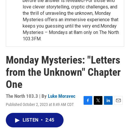
before the answer is revealed?For those who
love clever storytelling, cryptic challenges, and
the thrill of unraveling the unknown, Monday
Mysteries offers an immersive experience that
keeps you guessing until the very end.Monday
Mysteries – Mondays at 8am only on The North
103.3FM.
Monday Mysteries: "Letters
from the Unknown" Chapter
One
The North 103.3 | By
Luke Moravec
Published October 2, 2023 at 8:49 AM CDT
F
T
L
E
a
w
i
m
c
i
n
a
LISTEN
•
2:45
e
t
k
i
b
t
e
l