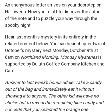
An anonymous letter arrives on your doorstep on
Halloween. Now you're off to discover the author
of the note and to puzzle your way through the
spooky night.
Hear last month's mystery in its entirety in the
related content below. You can hear chapter two of
October's mystery next Monday, October 9th at
8am on
Northland Morning. Monday Mysteries
is
supported by Duluth Coffee Company Kitchen and
Café.
Answer to last week's bonus riddle: Take a candy
out of the bag and immediately eat it without
showing it to anyone. The other kid will have no
choice but to reveal the remaining blue candy and
concede that you selected the orange one.