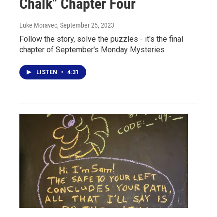
Chalk" Chapter Four
Luke Moravec
, September 25, 2023
Follow the story, solve the puzzles - it's the final
chapter of September's Monday Mysteries
LISTEN
•
4:31