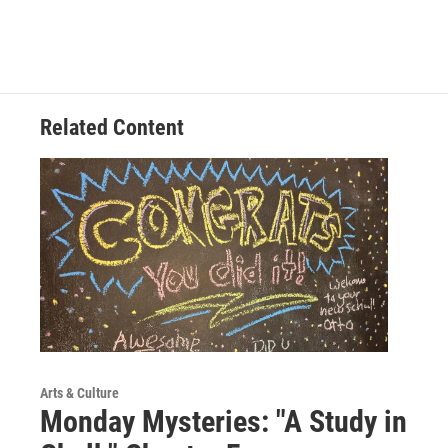
Related Content
Arts & Culture
Monday Mysteries: "A Study in