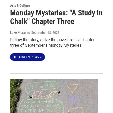
Arts & Culture
Monday Mysteries: "A Study in
Chalk" Chapter Three
Luke Moravec
, September 18, 2023
Follow the story, solve the puzzles - it's chapter
three of September's Monday Mysteries
LISTEN
•
4:29