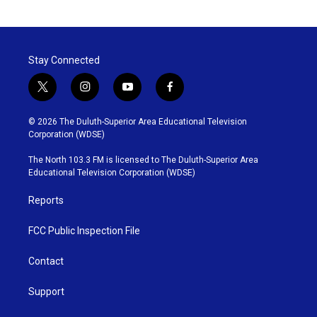
Stay Connected
t
i
y
f
w
n
o
a
i
s
u
c
© 2026 The Duluth-Superior Area Educational Television
t
t
t
e
Corporation (WDSE)
t
a
u
b
e
g
b
o
The North 103.3 FM is licensed to The Duluth-Superior Area
r
r
e
o
Educational Television Corporation (WDSE)
a
k
m
Reports
FCC Public Inspection File
Contact
Support