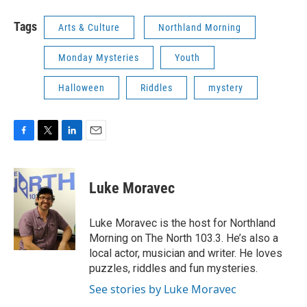
Tags
Arts & Culture
Northland Morning
Monday Mysteries
Youth
Halloween
Riddles
mystery
F
T
L
E
a
w
i
m
c
i
n
a
e
t
k
i
Luke Moravec
b
t
e
l
o
e
d
o
r
I
Luke Moravec is the host for Northland
k
n
Morning on The North 103.3. He’s also a
local actor, musician and writer. He loves
puzzles, riddles and fun mysteries.
See stories by Luke Moravec