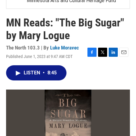
Minnesota Arts and Cultural Heritage Fund
MN Reads: "The Big Sugar"
by Mary Logue
The North 103.3 | By
Luke Moravec
Published June 1, 2023 at 9:47 AM CDT
F
T
L
E
a
w
i
m
c
i
n
a
LISTEN
•
8:45
e
t
k
i
b
t
e
l
o
e
d
o
r
I
k
n