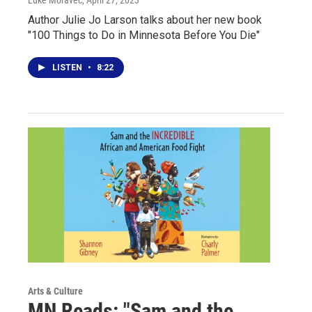
Author Julie Jo Larson talks about her new book
"100 Things to Do in Minnesota Before You Die"
LISTEN
•
8:22
Arts & Culture
MN Reads: "Sam and the