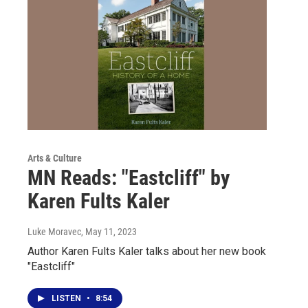
Arts & Culture
MN Reads: "Eastcliff" by
Karen Fults Kaler
Luke Moravec
, May 11, 2023
Author Karen Fults Kaler talks about her new book
"Eastcliff"
LISTEN
•
8:54