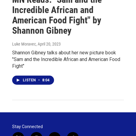
Incredible African and
American Food Fight" by
Shannon Gibney
Luke Moravec
, April 20, 2023
Shannon Gibney talks about her new picture book
"Sam and the Incredible African and American Food
Fight"
LISTEN
•
8:04
Stay Connected