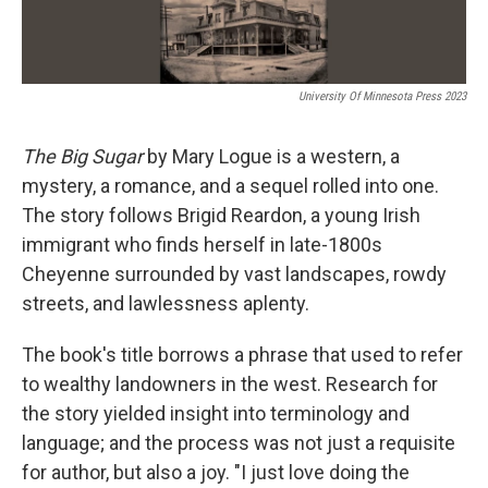
University Of Minnesota Press 2023
The Big Sugar
by Mary Logue is a western, a
mystery, a romance, and a sequel rolled into one.
The story follows Brigid Reardon, a young Irish
immigrant who finds herself in late-1800s
Cheyenne surrounded by vast landscapes, rowdy
streets, and lawlessness aplenty.
The book's title borrows a phrase that used to refer
to wealthy landowners in the west. Research for
the story yielded insight into terminology and
language; and the process was not just a requisite
for author, but also a joy. "I just love doing the