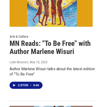
Arts & Culture
MN Reads: "To Be Free" with
Author Marlene Wisuri
Luke Moravec
, May 18, 2023
Author Marlene Wisuri talks about the latest edition
of "To Be Free"
LISTEN
•
6:46