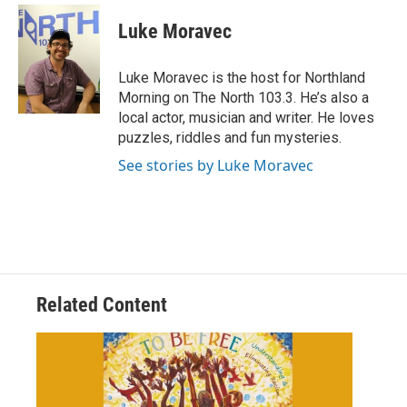
c
i
n
a
e
t
k
i
Luke Moravec
b
t
e
l
o
e
d
o
r
I
Luke Moravec is the host for Northland
k
n
Morning on The North 103.3. He’s also a
local actor, musician and writer. He loves
puzzles, riddles and fun mysteries.
See stories by Luke Moravec
Related Content