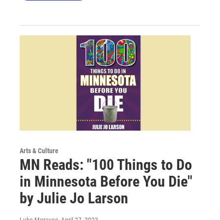
Arts & Culture
MN Reads: "100 Things to Do
in Minnesota Before You Die"
by Julie Jo Larson
Luke Moravec
, April 27, 2023