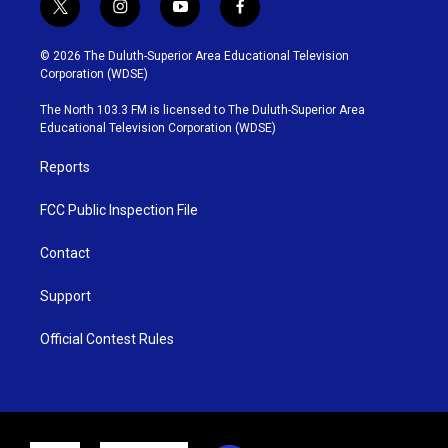
t
i
y
f
w
n
o
a
i
s
u
c
© 2026 The Duluth-Superior Area Educational Television
t
t
t
e
Corporation (WDSE)
t
a
u
b
e
g
b
o
The North 103.3 FM is licensed to The Duluth-Superior Area
r
r
e
o
Educational Television Corporation (WDSE)
a
k
m
Reports
FCC Public Inspection File
Contact
Support
Official Contest Rules