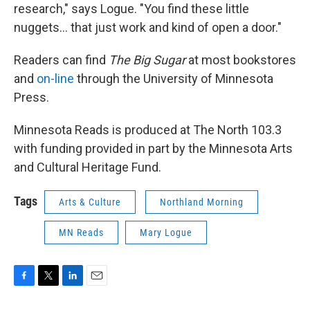
research," says Logue. "You find these little
nuggets... that just work and kind of open a door."
Readers can find
The Big Sugar
at most bookstores
and
on-line
through the University of Minnesota
Press.
Minnesota Reads is produced at The North 103.3
with funding provided in part by the Minnesota Arts
and Cultural Heritage Fund.
Tags
Arts & Culture
Northland Morning
MN Reads
Mary Logue
F
T
L
E
a
w
i
m