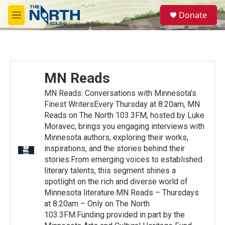
Skip to main content
S
Donate
e
M
a
e
r
n
c
u
h
u
MN Reads
e
r
MN Reads: Conversations with Minnesota’s
y
Finest WritersEvery Thursday at 8:20am, MN
Reads on The North 103.3FM, hosted by Luke
Moravec, brings you engaging interviews with
Minnesota authors, exploring their works,
inspirations, and the stories behind their
stories.From emerging voices to established
literary talents, this segment shines a
spotlight on the rich and diverse world of
Minnesota literature.MN Reads – Thursdays
at 8:20am – Only on The North
103.3FM.Funding provided in part by the