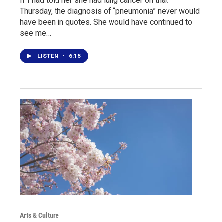
If I had told her she had lung cancer on that
Thursday, the diagnosis of “pneumonia” never would
have been in quotes. She would have continued to
see me…
LISTEN
•
6:15
Arts & Culture