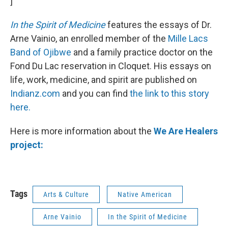
]
In the Spirit of Medicine
features the essays of Dr.
Arne Vainio, an enrolled member of the
Mille Lacs
Band of Ojibwe
and a family practice doctor on the
Fond Du Lac reservation in Cloquet. His essays on
life, work, medicine, and spirit are published on
Indianz.com
and you can find
the link to this story
here.
Here is more information about the
We Are Healers
project:
Tags
Arts & Culture
Native American
Arne Vainio
In the Spirit of Medicine