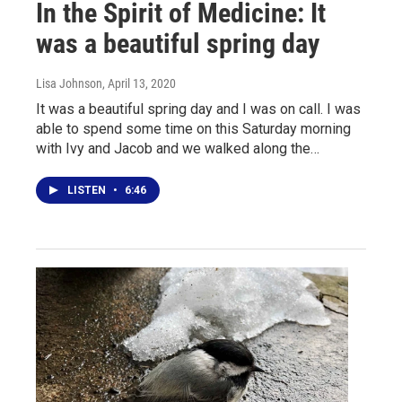
In the Spirit of Medicine: It
was a beautiful spring day
Lisa Johnson
, April 13, 2020
It was a beautiful spring day and I was on call. I was
able to spend some time on this Saturday morning
with Ivy and Jacob and we walked along the…
LISTEN
•
6:46