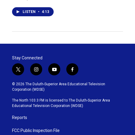
LISTEN
•
4:13
Stay Connected
t
i
y
f
w
n
o
a
i
s
u
c
© 2026 The Duluth-Superior Area Educational Television
t
t
t
e
Corporation (WDSE)
t
a
u
b
e
g
b
o
The North 103.3 FM is licensed to The Duluth-Superior Area
r
r
e
o
Educational Television Corporation (WDSE)
a
k
m
Reports
FCC Public Inspection File