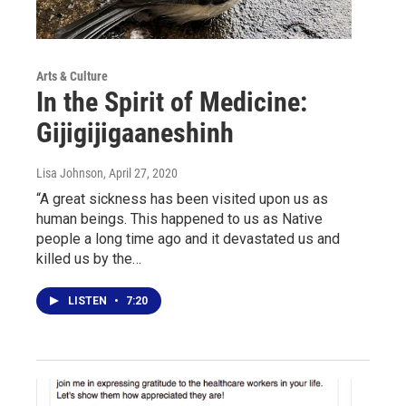
Arts & Culture
In the Spirit of Medicine:
Gijigijigaaneshinh
Lisa Johnson
, April 27, 2020
“A great sickness has been visited upon us as
human beings. This happened to us as Native
people a long time ago and it devastated us and
killed us by the…
LISTEN
•
7:20