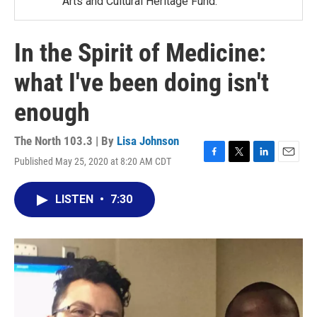
Arts and Cultural Heritage Fund.
In the Spirit of Medicine:
what I've been doing isn't
enough
The North 103.3 | By
Lisa Johnson
Published May 25, 2020 at 8:20 AM CDT
F
T
L
E
a
w
i
m
c
i
n
a
LISTEN
•
7:30
e
t
k
i
b
t
e
l
o
e
d
o
r
I
k
n