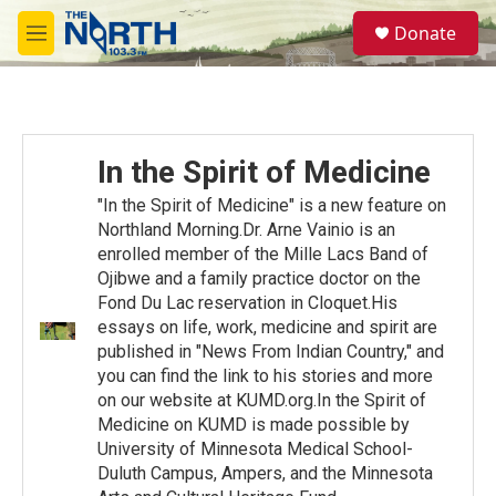
Skip to main content
S
Donate
e
M
a
e
r
n
c
u
h
u
In the Spirit of Medicine
e
r
"In the Spirit of Medicine" is a new feature on
y
Northland Morning.Dr. Arne Vainio is an
enrolled member of the Mille Lacs Band of
Ojibwe and a family practice doctor on the
Fond Du Lac reservation in Cloquet.His
essays on life, work, medicine and spirit are
published in "News From Indian Country," and
you can find the link to his stories and more
on our website at KUMD.org.In the Spirit of
Medicine on KUMD is made possible by
University of Minnesota Medical School-
Duluth Campus, Ampers, and the Minnesota