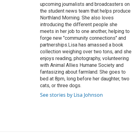
upcoming journalists and broadcasters on
the student news team that helps produce
Northland Morning. She also loves
introducing the different people she
meets in her job to one another, helping to
forge new "community connections" and
partnerships.Lisa has amassed a book
collection weighing over two tons, and she
enjoys reading, photography, volunteering
with Animal Allies Humane Society and
fantasizing about farmland. She goes to
bed at 8pm, long before her daughter, two
cats, or three dogs.
See stories by Lisa Johnson