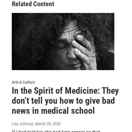
Related Content
Arts & Culture
In the Spirit of Medicine: They
don’t tell you how to give bad
news in medical school
Lisa Johnson
, March 30, 2020