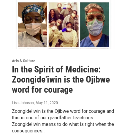
Arts & Culture
In the Spirit of Medicine:
Zoongide'iwin is the Ojibwe
word for courage
Lisa Johnson
, May 11, 2020
Zoongide’iwin is the Ojibwe word for courage and
this is one of our grandfather teachings.
Zoongide’iwin means to do what is right when the
consequences…