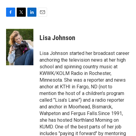
F
T
L
E
a
w
i
m
c
i
n
a
e
t
k
i
Lisa Johnson
b
t
e
l
o
e
d
o
r
I
Lisa Johnson started her broadcast career
k
n
anchoring the television news at her high
school and spinning country music at
KWWK/KOLM Radio in Rochester,
Minnesota. She was a reporter and news
anchor at KTHI in Fargo, ND (not to
mention the host of a children's program
called "Lisa's Lane") and a radio reporter
and anchor in Moorhead, Bismarck,
Wahpeton and Fergus Falls.Since 1991,
she has hosted Northland Morning on
KUMD. One of the best parts of her job
includes "paying it forward" by mentoring