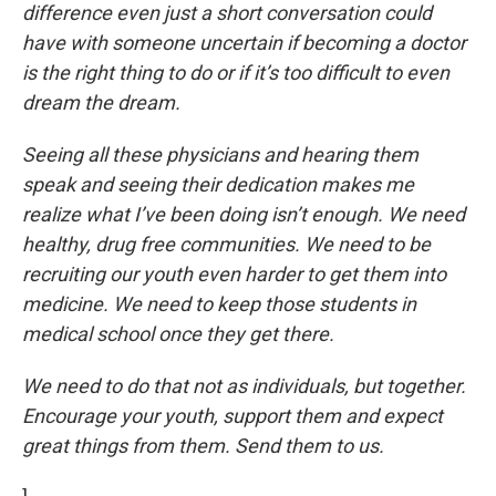
difference even just a short conversation could
have with someone uncertain if becoming a doctor
is the right thing to do or if it’s too difficult to even
dream the dream.
Seeing all these physicians and hearing them
speak and seeing their dedication makes me
realize what I’ve been doing isn’t enough. We need
healthy, drug free communities. We need to be
recruiting our youth even harder to get them into
medicine. We need to keep those students in
medical school once they get there.
We need to do that not as individuals, but together.
Encourage your youth, support them and expect
great things from them. Send them to us.