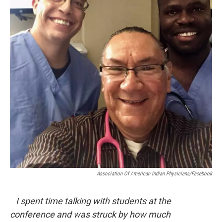
Association Of American Indian Physicians/Facebook
I spent time talking with students at the
conference and was struck by how much