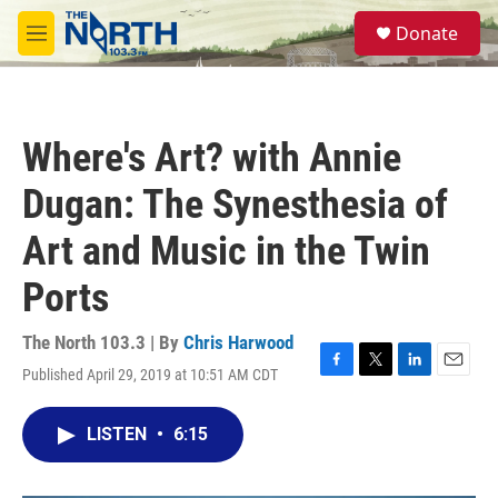
Skip to main content
S
Donate
e
M
a
e
r
n
c
u
h
Where's Art? with Annie
u
e
Dugan: The Synesthesia of
r
y
Art and Music in the Twin
Ports
The North 103.3 | By
Chris Harwood
Published April 29, 2019 at 10:51 AM CDT
F
T
L
E
a
w
i
m
c
i
n
a
LISTEN
•
6:15
e
t
k
i
b
t
e
l
o
e
d