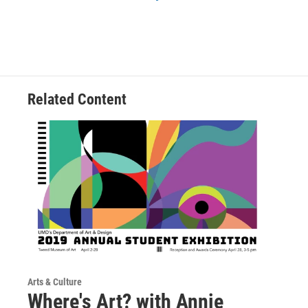
Related Content
Arts & Culture
Where's Art? with Annie