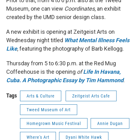
Prior to that, from 4 to 6 p.m. also at the Tweed
Museum, one can view
Coordinates
, an exhibit
created by the UMD senior design class.
A new exhibit is opening at Zeitgeist Arts on
Wednesday night titled
What Mental Illness Feels
Like
, featuring the photography of Barb Kellogg.
Thursday from 5 to 6:30 p.m. at the Red Mug
Coffeehouse is the opening
of
Life In Havana,
Cuba. A Photographic Essay by Tim Hammond
.
Tags
Arts & Culture
Zeitgeist Arts Cafe
Tweed Museum of Art
Homegrown Music Festival
Annie Dugan
Where's Art
Dyani White Hawk