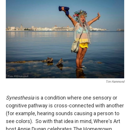
o
r
I
k
n
Tim Hammond
Synesthesia
is a condition where one sensory or
cognitive pathway is cross-connected with another
(for example, hearing sounds causing a person to
see colors). So with that idea in mind, Where's Art
host Annie Dugan celebrates The Homegrown