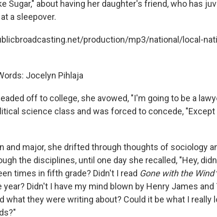
ke Sugar," about having her daughter's friend, who has juv
at a sleepover.
ublicbroadcasting.net/production/mp3/national/local-nati
ords: Jocelyn Pihlaja
aded off to college, she avowed, "I'm going to be a lawy
olitical science class and was forced to concede, "Except 
on and major, she drifted through thoughts of sociology 
gh the disciplines, until one day she recalled, "Hey, didn'
en times in fifth grade? Didn't I read
Gone with the Wind
 year? Didn't I have my mind blown by Henry James and T
what they were writing about? Could it be what I really l
ds?"