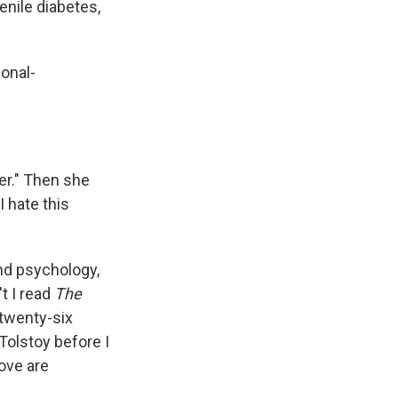
enile diabetes,
onal-
er." Then she
I hate this
and psychology,
t I read
The
twenty-six
olstoy before I
ove are