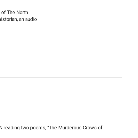
 of The North
istorian, an audio
MN reading two poems, "The Murderous Crows of