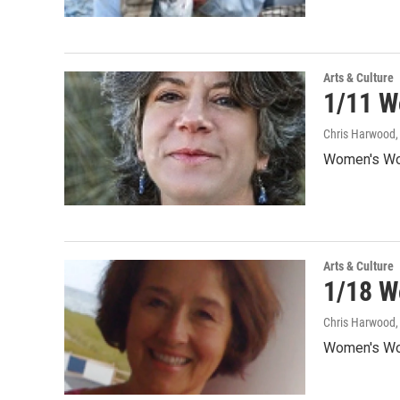
Arts & Culture
1/11 W
Chris Harwood
Women's Wor
Arts & Culture
1/18 W
Chris Harwood
Women's Wor