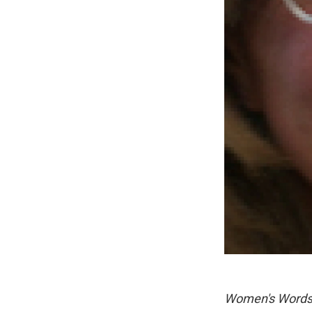
Women's Word