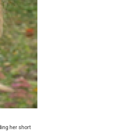
ding her short