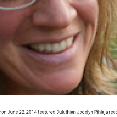
s
on June 22, 2014 featured Duluthian Jocelyn Pihlaja rea