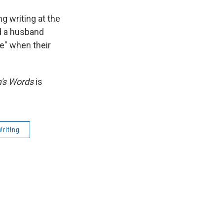
g writing at the
ed a husband
e" when their
s Words
is
Writing