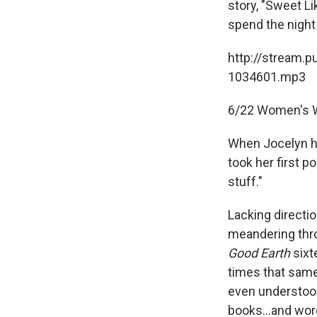
story, "Sweet Li
spend the night 
http://stream.p
1034601.mp3
6/22 Women's W
When Jocelyn he
took her first p
stuff."
Lacking directi
meandering throu
Good Earth
sixte
times that same
even understood 
books...and wor