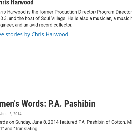
hris Harwood
ris Harwood is the former Production Director/Program Director
3.3, and the host of Soul Village. He is also a musician, a music h
gineer, and an avid record collector.
ee stories by Chris Harwood
men's Words: P.A. Pashibin
, June 5, 2014
ds on Sunday, June 8, 2014 featured P.A. Pashibin of Cotton, 
," and "Translating…