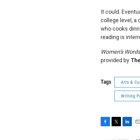
It could. Eventu
college level, 
who cooks dinne
reading is inter
Women's Word
provided by
The
Tags
Arts & Cu
Writing P
F
T
L
E
a
w
i
m