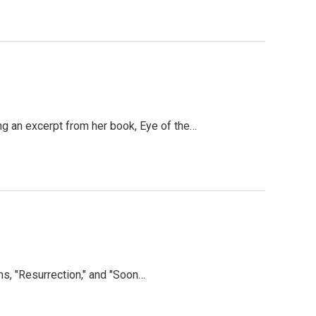
g an excerpt from her book, Eye of the…
s, "Resurrection," and "Soon…