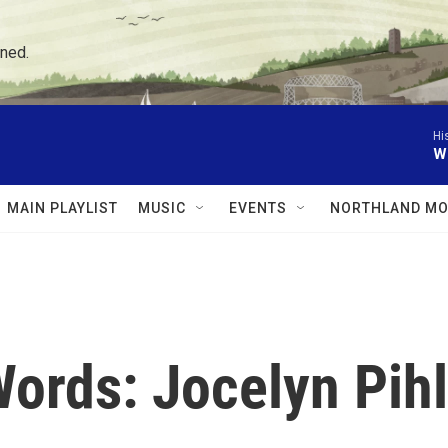
ned.
Hi
W
MAIN PLAYLIST
MUSIC
EVENTS
NORTHLAND MO
ords: Jocelyn Pihl