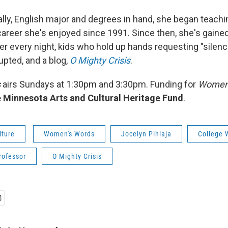
ally, English major and degrees in hand, she began teachin
a career she's enjoyed since 1991. Since then, she's gain
r every night, kids who hold up hands requesting "silenc
rupted, and a blog,
O Mighty Crisis
.
s
airs Sundays at 1:30pm and 3:30pm. Funding for
Women'
 Minnesota Arts and Cultural Heritage Fund
.
lture
Women's Words
Jocelyn Pihlaja
College 
rofessor
O Mighty Crisis