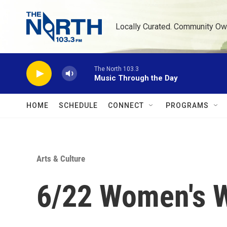
Skip to main content
Locally Curated. Community Ow
The North 103.3
Music Through the Day
HOME
SCHEDULE
CONNECT
PROGRAMS
Arts & Culture
6/22 Women's W