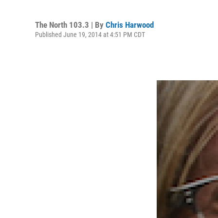
The North 103.3 | By
Chris Harwood
Published June 19, 2014 at 4:51 PM CDT