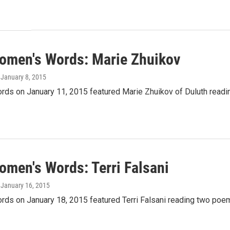
omen's Words: Marie Zhuikov
, January 8, 2015
ds on January 11, 2015 featured Marie Zhuikov of Duluth readin
omen's Words: Terri Falsani
, January 16, 2015
ds on January 18, 2015 featured Terri Falsani reading two poem