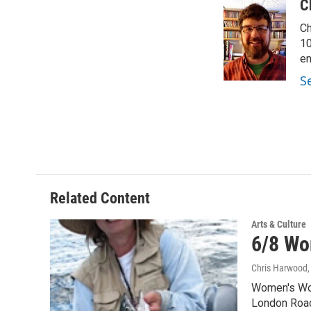
c
i
n
a
C
e
t
k
i
Ch
b
t
e
l
o
e
d
10
o
r
I
en
k
n
S
Related Content
Arts & Culture
6/8 Wo
Chris Harwood
Women's Wor
London Road